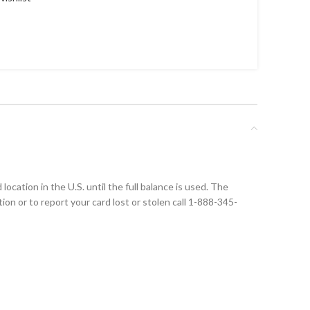
ocation in the U.S. until the full balance is used. The
tion or to report your card lost or stolen call 1-888-345-