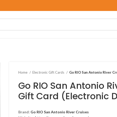
Home
Electronic Gift Cards
Go RIO San Antonio River Cru
Go RIO San Antonio Ri
Gift Card (Electronic 
Brand:
Go RIO San Antonio River Cruises