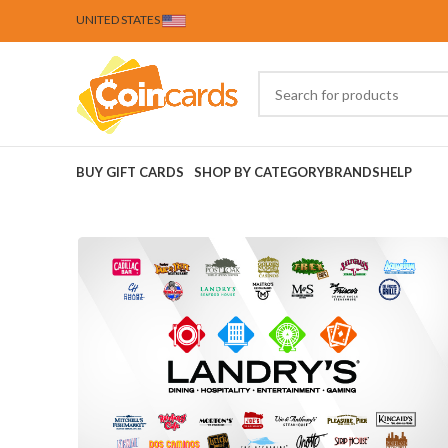
UNITED STATES
BUY GIFT CARDS
SHOP BY CATEGORY
BRANDS
HELP