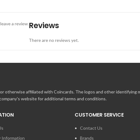
 Inc. location and present at time of payment. Visit www.landrysinc.co
Reviews
leave a review.
There are no reviews yet.
r otherwise affiliated with Coincards. The logos and other identifying
 company's website for additional terms and conditions.
ATION
CUSTOMER SERVICE
Us
Contact Us
y Information
Brands