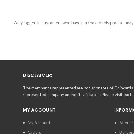
Print this page. Bring it into any participating Landry’s,
For Balance Inquiry call 1.888.345.8380.
Only logged in customers who have purchased this product may 
DISCLAIMER:
The merchants represented are not sponsors of Coincards o
represented company and/or its affiliates. Please visit each
MY ACCOUNT
INFORM
My Account
About 
Orders
Deliver