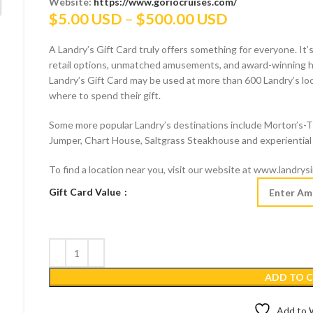
Website:
https://www.goriocruises.com/
Price
$
5.00 USD
–
$
500.00 USD
range:
A Landry’s Gift Card truly offers something for everyone. It’s
$5.00 USD
retail options, unmatched amusements, and award-winning hos
through
Landry’s Gift Card may be used at more than 600 Landry’s locat
$500.00 US
where to spend their gift.
Some more popular Landry’s destinations include Morton’s-
Jumper, Chart House, Saltgrass Steakhouse and experiential 
To find a location near you, visit our website at www.landrys
Gift Card Value
ADD TO 
Add to W