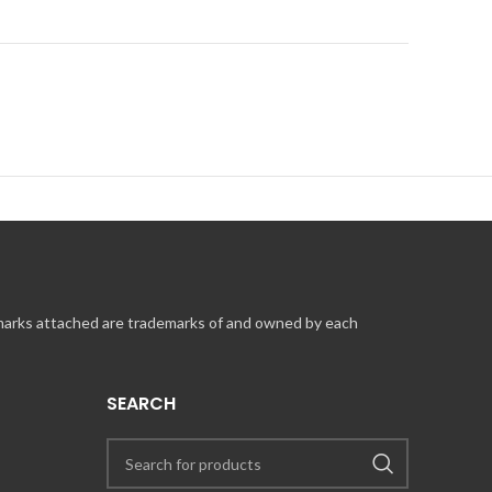
m to find the nearest location. GUEST SUPPORT INFORMATION
 marks attached are trademarks of and owned by each
SEARCH