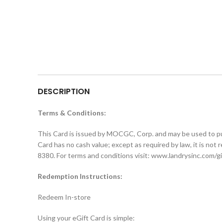
DESCRIPTION
Terms & Conditions:
This Card is issued by MOCGC, Corp. and may be used to purcha
Card has no cash value; except as required by law, it is not r
8380. For terms and conditions visit: www.landrysinc.com/g
Redemption Instructions:
Redeem In-store
Using your eGift Card is simple: