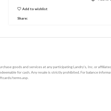
Add to wishlist
Share:
se goods and services at any participating Landry’s, Inc. or affiliated l
edeemable for cash. Any resale is strictly prohibited. For balance informa
iftcards/terms.asp.