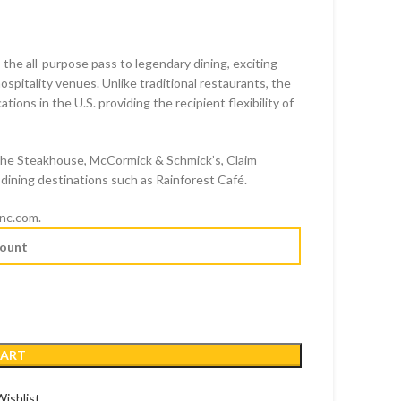
 the all-purpose pass to legendary dining, exciting
pitality venues. Unlike traditional restaurants, the
ions in the U.S. providing the recipient flexibility of
D
The Steakhouse, McCormick & Schmick’s, Claim
dining destinations such as Rainforest Café.
inc.com.
CART
ishlist