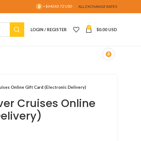
= $64263.72 USD
ALL EXCHANGE RATES
0
LOGIN / REGISTER
$
0.00 USD
ises Online Gift Card (Electronic Delivery)
ver Cruises Online
Delivery)