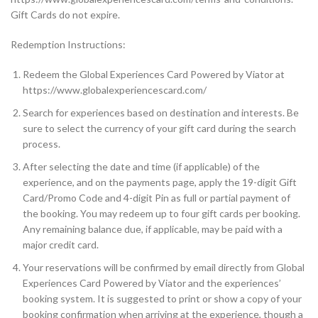
Gift Cards do not expire.
Redemption Instructions:
Redeem the Global Experiences Card Powered by Viator at
https://www.globalexperiencescard.com/
Search for experiences based on destination and interests. Be
sure to select the currency of your gift card during the search
process.
After selecting the date and time (if applicable) of the
experience, and on the payments page, apply the 19-digit Gift
Card/Promo Code and 4-digit Pin as full or partial payment of
the booking. You may redeem up to four gift cards per booking.
Any remaining balance due, if applicable, may be paid with a
major credit card.
Your reservations will be confirmed by email directly from Global
Experiences Card Powered by Viator and the experiences’
booking system. It is suggested to print or show a copy of your
booking confirmation when arriving at the experience, though a