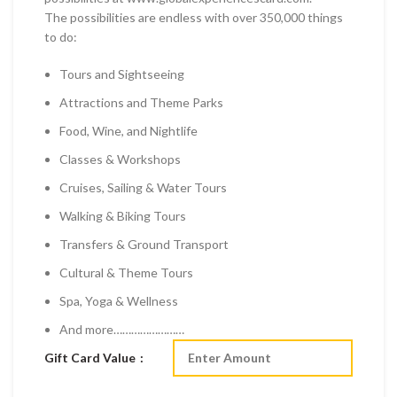
The possibilities are endless with over 350,000 things
to do:
Tours and Sightseeing
Attractions and Theme Parks
Food, Wine, and Nightlife
Classes & Workshops
Cruises, Sailing & Water Tours
Walking & Biking Tours
Transfers & Ground Transport
Cultural & Theme Tours
Spa, Yoga & Wellness
And more……………………
Gift Card Value