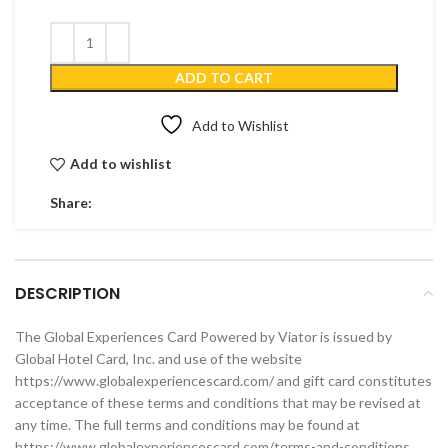
ADD TO CART
Add to Wishlist
Add to wishlist
Share:
DESCRIPTION
The Global Experiences Card Powered by Viator is issued by
Global Hotel Card, Inc. and use of the website
https://www.globalexperiencescard.com/ and gift card constitutes
acceptance of these terms and conditions that may be revised at
any time. The full terms and conditions may be found at
https://www.globalexperiencescard.com/terms-and-conditions.