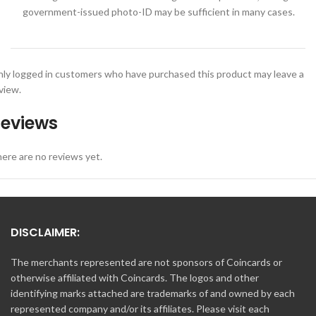
government-issued photo-ID may be sufficient in many cases.
ly logged in customers who have purchased this product may leave a
view.
eviews
ere are no reviews yet.
DISCLAIMER:
The merchants represented are not sponsors of Coincards or
otherwise affiliated with Coincards. The logos and other
identifying marks attached are trademarks of and owned by each
represented company and/or its affiliates. Please visit each