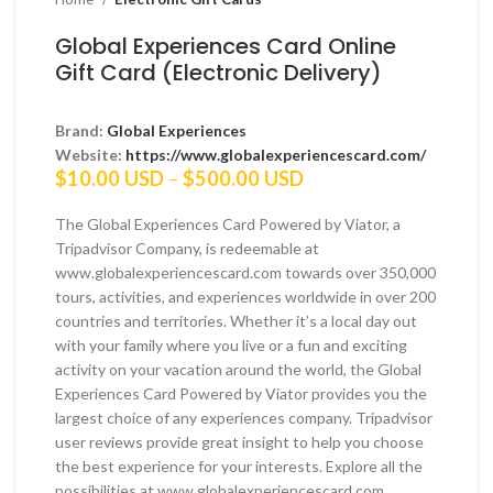
Global Experiences Card Online
Gift Card (Electronic Delivery)
Brand:
Global Experiences
Website:
https://www.globalexperiencescard.com/
Price
$
10.00 USD
–
$
500.00 USD
range:
$10.00 USD
The Global Experiences Card Powered by Viator, a
through
Tripadvisor Company, is redeemable at
$500.00 USD
www.globalexperiencescard.com towards over 350,000
tours, activities, and experiences worldwide in over 200
countries and territories. Whether it’s a local day out
with your family where you live or a fun and exciting
activity on your vacation around the world, the Global
Experiences Card Powered by Viator provides you the
largest choice of any experiences company. Tripadvisor
user reviews provide great insight to help you choose
the best experience for your interests. Explore all the
possibilities at www.globalexperiencescard.com.