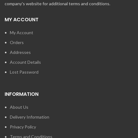
company's website for additional terms and conditions.
MY ACCOUNT
My Account
Orders
Addresses
Account Details
Lost Password
INFORMATION
About Us
Delivery Information
Privacy Policy
Terms and Conditions