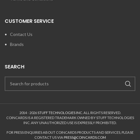
CUSTOMER SERVICE
Contact Us
Brands
SEARCH
2014 - 2026
STUFF TECHNOLOGIES INC.
ALL RIGHTS RESERVED.
COINCARDS
IS A REGISTERED TRADEMARK OWNED BY STUFF TECHNOLOGIES
INC. ANY UNAUTHORIZED USE IS EXPRESSLY PROHIBITED.
FOR PRESS ENQUIRIES ABOUT COINCARDS PRODUCTS AND SERVICES, PLEASE
CONTACT US VIA
PRESS@COINCARDS.COM