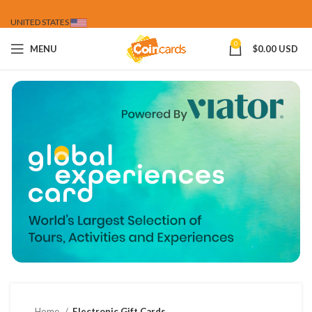
UNITED STATES
0
MENU
$
0.00 USD
Home
Electronic Gift Cards