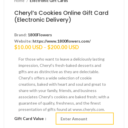
Home
Electronic Gift Cards
Cheryl’s Cookies Online Gift Card
(Electronic Delivery)
Brand:
1800Flowers
Website:
https://www.1800flowers.com/
Price
$
10.00 USD
–
$
200.00 USD
range:
$10.00 USD
For those who want to leave a deliciously lasting
through
impression, Cheryl’s fresh-baked desserts and
$200.00 USD
gifts are as distinctive as they are delectable.
Cheryl’s offers a wide selection of cookie
creations, baked with heart and soul and great to
share with your family, friends, and business
associates Cheryl’s cookies are baked fresh; with a
guarantee of quality, freshness, and the finest
presentation of gifts found at www.cheryls.com.
Gift Card Value