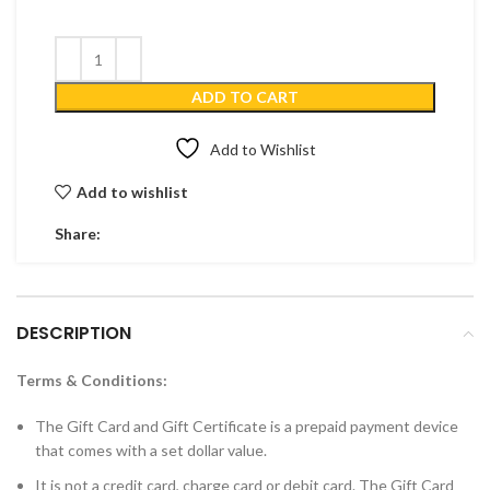
ADD TO CART
Add to Wishlist
Add to wishlist
Share:
DESCRIPTION
Terms & Conditions:
The Gift Card and Gift Certificate is a prepaid payment device
that comes with a set dollar value.
It is not a credit card, charge card or debit card. The Gift Card