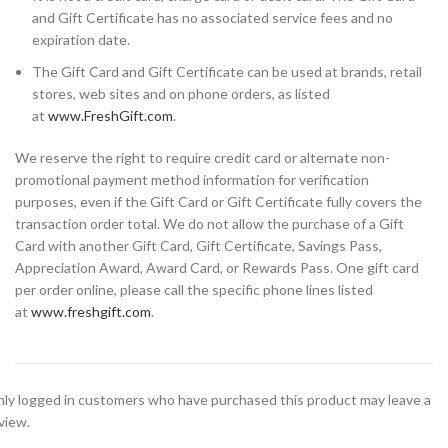
and Gift Certificate has no associated service fees and no
expiration date.
The Gift Card and Gift Certificate can be used at brands, retail
stores, web sites and on phone orders, as listed
at
www.FreshGift.com
.
We reserve the right to require credit card or alternate non-
promotional payment method information for verification
purposes, even if the Gift Card or Gift Certificate fully covers the
transaction order total. We do not allow the purchase of a Gift
Card with another Gift Card, Gift Certificate, Savings Pass,
Appreciation Award, Award Card, or Rewards Pass. One gift card
per order online, please call the specific phone lines listed
at
www.freshgift.com
.
ly logged in customers who have purchased this product may leave a
view.