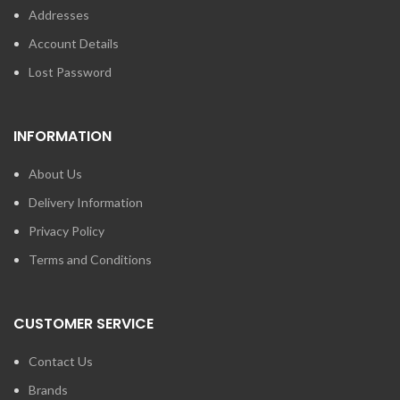
Addresses
Account Details
Lost Password
INFORMATION
About Us
Delivery Information
Privacy Policy
Terms and Conditions
CUSTOMER SERVICE
Contact Us
Brands