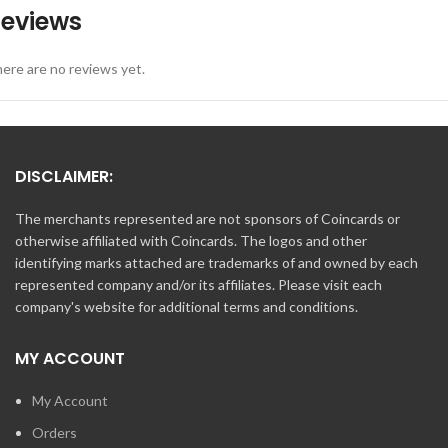
eviews
ere are no reviews yet.
DISCLAIMER:
The merchants represented are not sponsors of Coincards or
otherwise affiliated with Coincards. The logos and other
identifying marks attached are trademarks of and owned by each
represented company and/or its affiliates. Please visit each
company's website for additional terms and conditions.
MY ACCOUNT
My Account
Orders