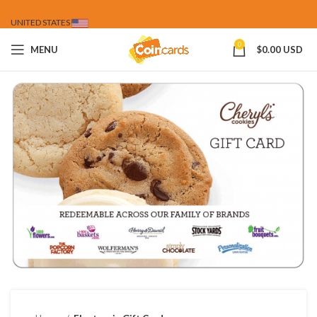
UNITED STATES
0
MENU
$
0.00 USD