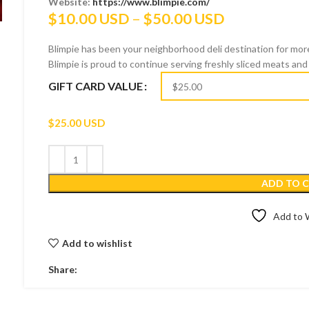
Website:
https://www.blimpie.com/
Price
$
10.00 USD
–
$
50.00 USD
range:
Blimpie has been your neighborhood deli destination for more
$10.00 USD
Blimpie is proud to continue serving freshly sliced meats and 
through
GIFT CARD VALUE
$50.00 USD
$
25.00 USD
ADD TO 
Add to W
Add to wishlist
Share: