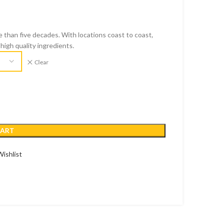
 than five decades. With locations coast to coast,
high quality ingredients.
Clear
CART
ishlist