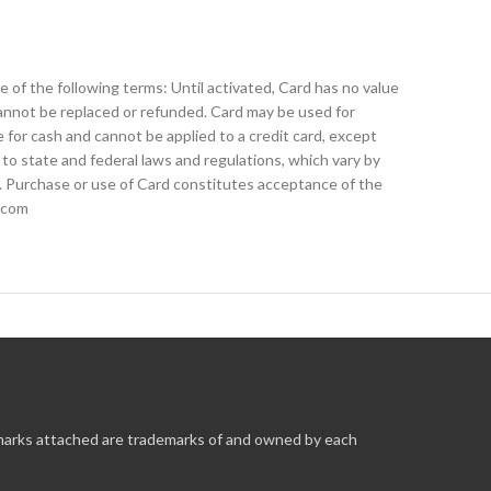
 of the following terms: Until activated, Card has no value
cannot be replaced or refunded. Card may be used for
 for cash and cannot be applied to a credit card, except
 to state and federal laws and regulations, which vary by
e. Purchase or use of Card constitutes acceptance of the
e.com
 marks attached are trademarks of and owned by each