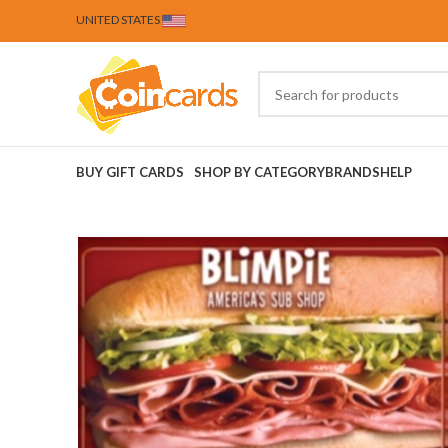
UNITED STATES
BUY GIFT CARDS
SHOP BY CATEGORY
BRANDS
HELP