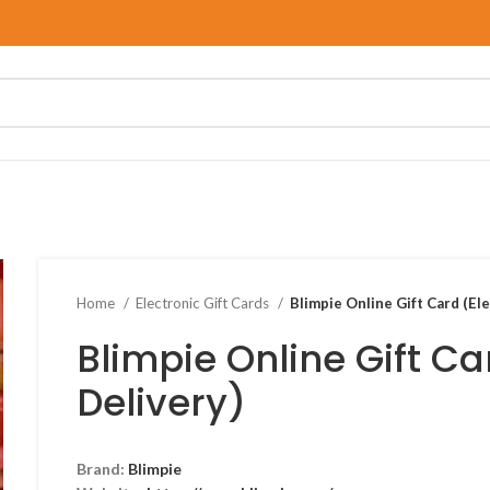
Home
Electronic Gift Cards
Blimpie Online Gift Card (El
Blimpie Online Gift Ca
Delivery)
Brand:
Blimpie