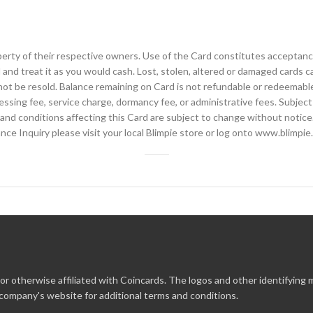
perty of their respective owners. Use of the Card constitutes acceptance
and treat it as you would cash. Lost, stolen, altered or damaged cards 
not be resold. Balance remaining on Card is not refundable or redeemable
essing fee, service charge, dormancy fee, or administrative fees. Subject
 and conditions affecting this Card are subject to change without notic
nce Inquiry please visit your local Blimpie store or log onto www.blimpi
r otherwise affiliated with Coincards. The logos and other identifying
 company's website for additional terms and conditions.