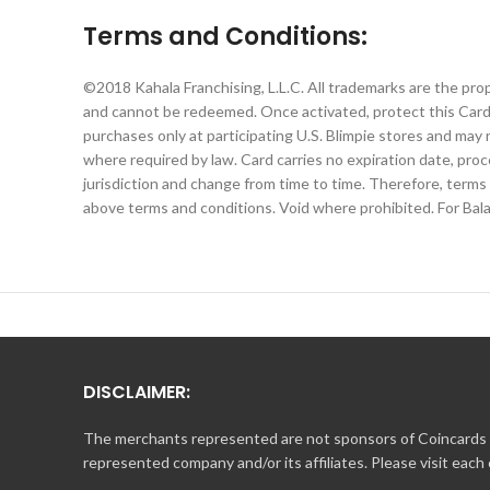
Terms and Conditions:
©2018 Kahala Franchising, L.L.C. All trademarks are the pro
and cannot be redeemed. Once activated, protect this Card 
purchases only at participating U.S. Blimpie stores and may 
where required by law. Card carries no expiration date, proc
jurisdiction and change from time to time. Therefore, terms
above terms and conditions. Void where prohibited. For Bala
DISCLAIMER:
The merchants represented are not sponsors of Coincards o
represented company and/or its affiliates. Please visit each