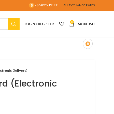
= $64826.19 USD
ALL EXCHANGE RATES
0
LOGIN / REGISTER
$
0.00 USD
ectronic Delivery)
rd (Electronic