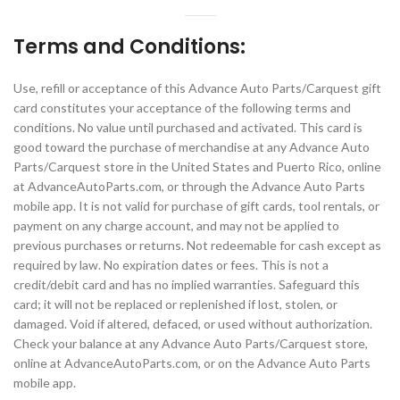
Terms and Conditions:
Use, refill or acceptance of this Advance Auto Parts/Carquest gift
card constitutes your acceptance of the following terms and
conditions. No value until purchased and activated. This card is
good toward the purchase of merchandise at any Advance Auto
Parts/Carquest store in the United States and Puerto Rico, online
at AdvanceAutoParts.com, or through the Advance Auto Parts
mobile app. It is not valid for purchase of gift cards, tool rentals, or
payment on any charge account, and may not be applied to
previous purchases or returns. Not redeemable for cash except as
required by law. No expiration dates or fees. This is not a
credit/debit card and has no implied warranties. Safeguard this
card; it will not be replaced or replenished if lost, stolen, or
damaged. Void if altered, defaced, or used without authorization.
Check your balance at any Advance Auto Parts/Carquest store,
online at AdvanceAutoParts.com, or on the Advance Auto Parts
mobile app.