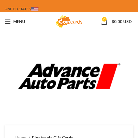
UNITED STATES
0
MENU
$
0.00 USD
Home
Electronic Gift Cards