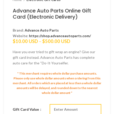
Advance Auto Parts Online Gift
Card (Electronic Delivery)
Brand:
Advance Auto Parts
Website:
https://shop.advanceautoparts.com/
Price
$
10.00 USD
–
$
500.00 USD
range:
$10.00 USD
Have you ever tried to gift wrap an engine? Give our
through
gift card instead. Advance Auto Parts has complete
$500.00 USD
auto care for the “Do-It-Yourselfer.
* This merchant requires whole dollar purchase amounts.
Please only use whole dollar amounts when ordering from this
merchant.
All orders which are placed at less then a whole dollar
amounts will be delayed, and rounded down to the nearest
whole dollar amount *
Gift Card Value