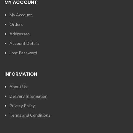
MY ACCOUNT
My Account
Orders
Addresses
Account Details
Lost Password
INFORMATION
About Us
Delivery Information
Privacy Policy
Terms and Conditions