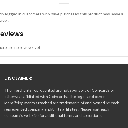
ly logged in customers who have purchased this product may leave a
view.
eviews
ere are no reviews yet.
DISCLAIMER:
The merchants represented are not sponsors of Coincards or
otherwise affiliated with Coincards. The logos and other
identifying marks attached are trademarks of and owned by each
represented company and/or its affiliates. Please visit each
company's website for additional terms and conditions.