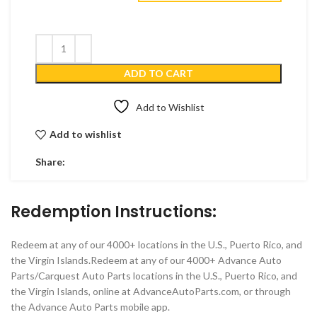
ADD TO CART
Add to Wishlist
Add to wishlist
Share:
Redemption Instructions:
Redeem at any of our 4000+ locations in the U.S., Puerto Rico, and
the Virgin Islands.Redeem at any of our 4000+ Advance Auto
Parts/Carquest Auto Parts locations in the U.S., Puerto Rico, and
the Virgin Islands, online at AdvanceAutoParts.com, or through
the Advance Auto Parts mobile app.