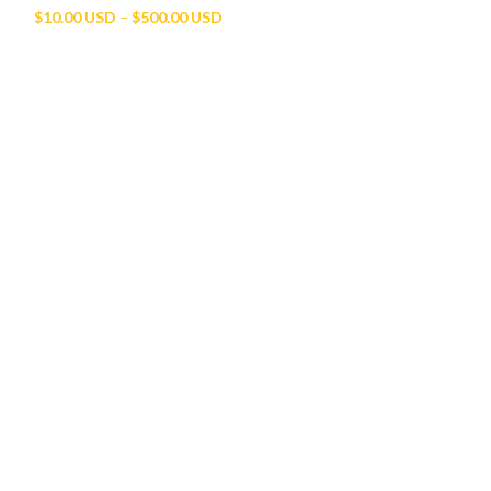
Price
$
10.00 USD
–
$
500.00 USD
range:
$10.00 USD
through
$500.00 USD