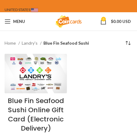
UNITED STATES
0
MENU
$
0.00 USD
Home
Landry's
Blue Fin Seafood Sushi
Blue Fin Seafood
Sushi Online Gift
Card (Electronic
Delivery)