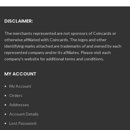
DISCLAIMER:
The merchants represented are not sponsors of Coincards or
otherwise affiliated with Coincards. The logos and other
identifying marks attached are trademarks of and owned by each
represented company and/or its affiliates. Please visit each
company's website for additional terms and conditions.
MY ACCOUNT
My Account
Orders
Addresses
Account Details
Lost Password