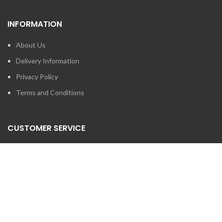
INFORMATION
About Us
Delivery Information
Privacy Policy
Terms and Conditions
CUSTOMER SERVICE
Contact Us
Brands
SEARCH