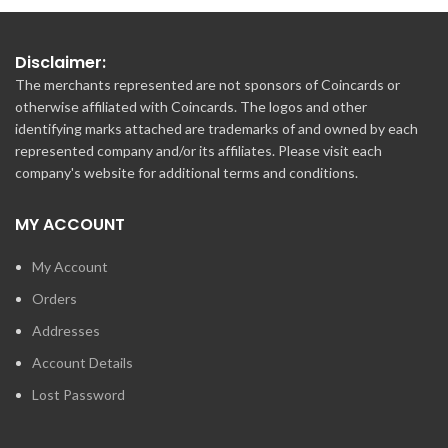
Disclaimer:
The merchants represented are not sponsors of Coincards or
otherwise affiliated with Coincards. The logos and other
identifying marks attached are trademarks of and owned by each
represented company and/or its affiliates. Please visit each
company's website for additional terms and conditions.
MY ACCOUNT
My Account
Orders
Addresses
Account Details
Lost Password