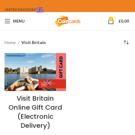
UNITED KINGDOM
0
MENU
£
0.00
Home
Visit Britain
Visit Britain
Online Gift Card
(Electronic
Delivery)