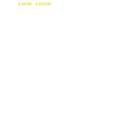
Price
£
20.00
–
£
250.00
range:
£20.00
through
£250.00