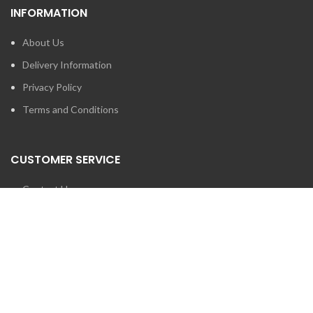
INFORMATION
About Us
Delivery Information
Privacy Policy
Terms and Conditions
CUSTOMER SERVICE
Contact Us
Brands
SEARCH