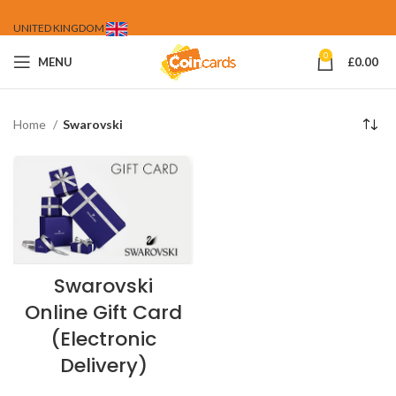
UNITED KINGDOM
0
MENU
£
0.00
Home
Swarovski
Swarovski
Online Gift Card
(Electronic
Delivery)