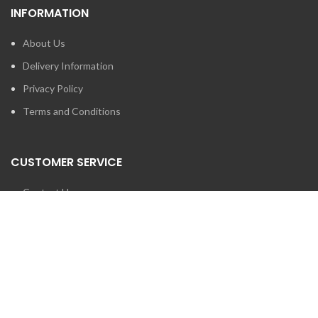
INFORMATION
About Us
Delivery Information
Privacy Policy
Terms and Conditions
CUSTOMER SERVICE
Contact Us
Brands
SEARCH