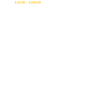
Price
£
20.00
–
£
200.00
range:
£20.00
through
£200.00