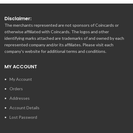
Disclaimer:
The merchants represented are not sponsors of Coincards or
otherwise affiliated with Coincards. The logos and other
identifying marks attached are trademarks of and owned by each
represented company and/or its affiliates. Please visit each
company's website for additional terms and conditions.
MY ACCOUNT
My Account
Orders
Addresses
Account Details
Lost Password