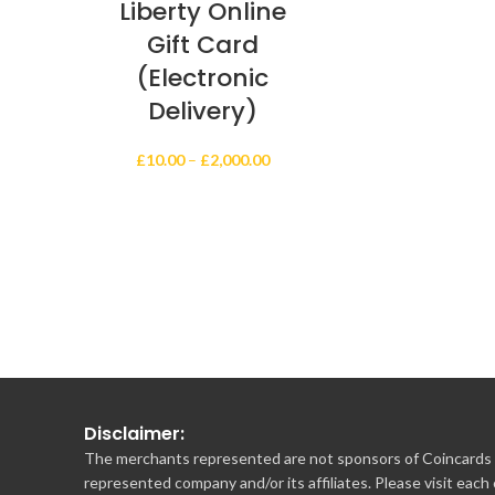
Liberty Online
Gift Card
(Electronic
Delivery)
Price
£
10.00
–
£
2,000.00
range:
£10.00
through
£2,000.00
Disclaimer:
The merchants represented are not sponsors of Coincards o
represented company and/or its affiliates. Please visit each