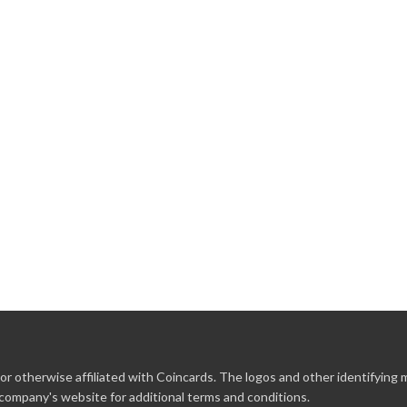
r otherwise affiliated with Coincards. The logos and other identifying
 company's website for additional terms and conditions.