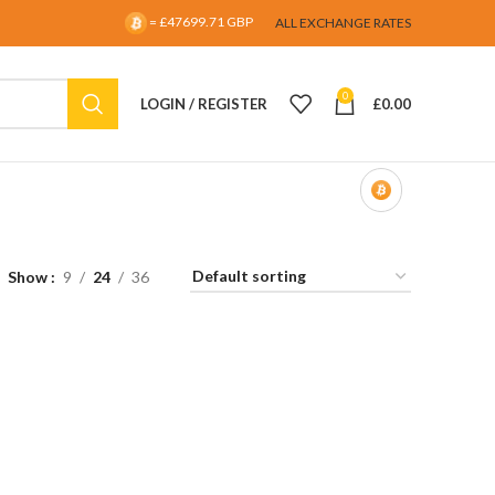
= £47699.71 GBP
ALL EXCHANGE RATES
0
LOGIN / REGISTER
£
0.00
Show
9
24
36