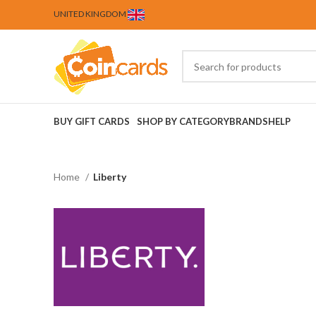
UNITED KINGDOM
BUY GIFT CARDS
SHOP BY CATEGORY
BRANDS
HELP
Home
Liberty