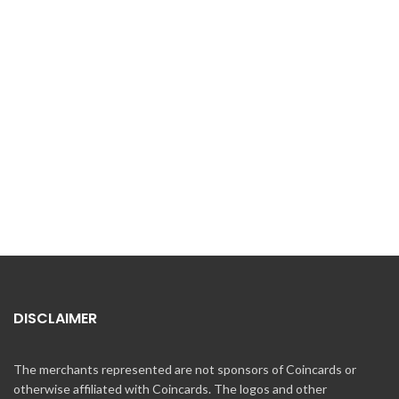
DISCLAIMER
The merchants represented are not sponsors of Coincards or
otherwise affiliated with Coincards. The logos and other