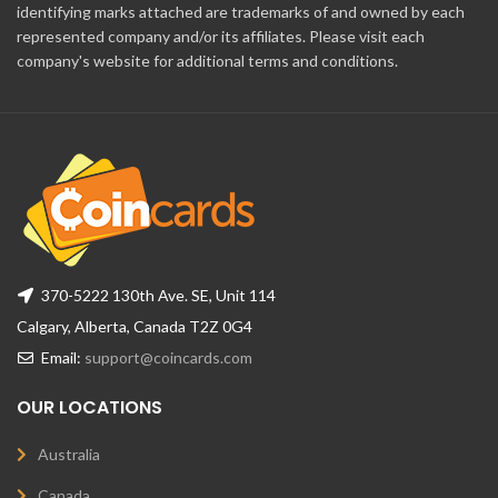
identifying marks attached are trademarks of and owned by each
represented company and/or its affiliates. Please visit each
company's website for additional terms and conditions.
370-5222 130th Ave. SE, Unit 114
Calgary, Alberta, Canada T2Z 0G4
Email:
support@coincards.com
OUR LOCATIONS
Australia
Canada