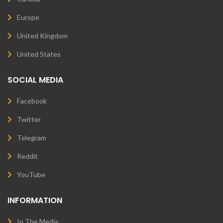
Europe
United Kingdom
United States
SOCIAL MEDIA
Facebook
Twitter
Telegram
Reddit
YouTube
INFORMATION
In The Media