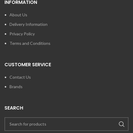
INFORMATION
About Us
Delivery Information
Privacy Policy
Terms and Conditions
CUSTOMER SERVICE
Contact Us
Brands
SEARCH