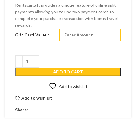
RentacarGift provides a unique feature of online split
payments allowing you to use two payment cards to
complete your purchase transaction with bonus travel
rewards.
Gift Card Value
ADD TO CART
Add to wishlist
Add to wishlist
Share: