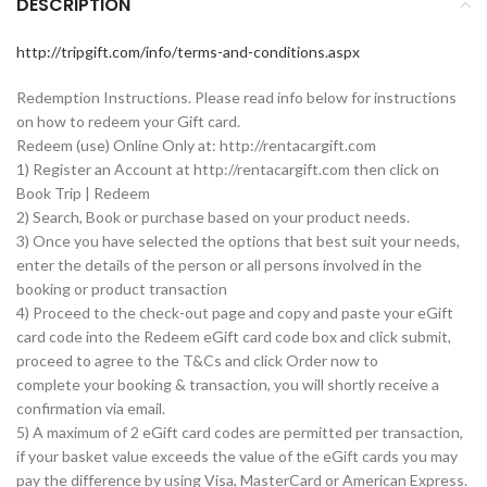
DESCRIPTION
http://tripgift.com/info/terms-and-conditions.aspx
Redemption Instructions. Please read info below for instructions
on how to redeem your Gift card.
Redeem (use) Online Only at: http://rentacargift.com
1) Register an Account at http://rentacargift.com then click on
Book Trip | Redeem
2) Search, Book or purchase based on your product needs.
3) Once you have selected the options that best suit your needs,
enter the details of the person or all persons involved in the
booking or product transaction
4) Proceed to the check-out page and copy and paste your eGift
card code into the Redeem eGift card code box and click submit,
proceed to agree to the T&Cs and click Order now to
complete your booking & transaction, you will shortly receive a
confirmation via email.
5) A maximum of 2 eGift card codes are permitted per transaction,
if your basket value exceeds the value of the eGift cards you may
pay the difference by using Visa, MasterCard or American Express.