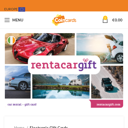
EUROPE
0
MENU
€
0.00
Home
Electronic Gift Cards