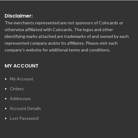
Disclaimer:
The merchants represented are not sponsors of Coincards or
otherwise affiliated with Coincards. The logos and other
identifying marks attached are trademarks of and owned by each
represented company and/or its affiliates. Please visit each
company's website for additional terms and conditions.
MY ACCOUNT
My Account
Orders
Addresses
Account Details
Lost Password