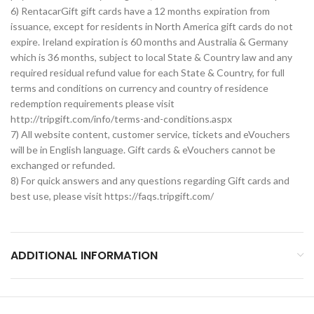
6) RentacarGift gift cards have a 12 months expiration from
issuance, except for residents in North America gift cards do not
expire. Ireland expiration is 60 months and Australia & Germany
which is 36 months, subject to local State & Country law and any
required residual refund value for each State & Country, for full
terms and conditions on currency and country of residence
redemption requirements please visit
http://tripgift.com/info/terms-and-conditions.aspx
7) All website content, customer service, tickets and eVouchers
will be in English language. Gift cards & eVouchers cannot be
exchanged or refunded.
8) For quick answers and any questions regarding Gift cards and
best use, please visit https://faqs.tripgift.com/
ADDITIONAL INFORMATION