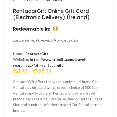
RentacarGift Online Gift Card
(Electronic Delivery) (Ireland)
Redeemable in:
Expiry Terms: 60 months from issue date
Brand:
RentacarGift
Website:
https://www.tripgift.com/travel-
search.aspx?aff=rentacargift
Price
€
20.00
–
€
999.00
range:
€20.00
RentacarGift offers the world’s only multi-brand Car
through
Rental only gift card with a unique choice of 500 Car
€999.00
Rental Brand Providers! RentacarGift offers travel
brands such as Hertz, Enterprise, Alamo, Dollar, Budget,
Sixt, and hundreds of other trusted Car Rental partner
brands.