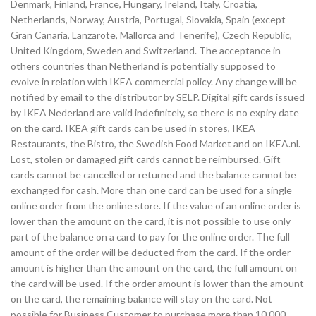
Denmark, Finland, France, Hungary, Ireland, Italy, Croatia,
Netherlands, Norway, Austria, Portugal, Slovakia, Spain (except
Gran Canaria, Lanzarote, Mallorca and Tenerife), Czech Republic,
United Kingdom, Sweden and Switzerland. The acceptance in
others countries than Netherland is potentially supposed to
evolve in relation with IKEA commercial policy. Any change will be
notified by email to the distributor by SELP. Digital gift cards issued
by IKEA Nederland are valid indefinitely, so there is no expiry date
on the card. IKEA gift cards can be used in stores, IKEA
Restaurants, the Bistro, the Swedish Food Market and on IKEA.nl.
Lost, stolen or damaged gift cards cannot be reimbursed. Gift
cards cannot be cancelled or returned and the balance cannot be
exchanged for cash. More than one card can be used for a single
online order from the online store. If the value of an online order is
lower than the amount on the card, it is not possible to use only
part of the balance on a card to pay for the online order. The full
amount of the order will be deducted from the card. If the order
amount is higher than the amount on the card, the full amount on
the card will be used. If the order amount is lower than the amount
on the card, the remaining balance will stay on the card. Not
possible for Business Customer to purchase more than 10,000