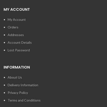
MY ACCOUNT
My Account
Orders
Addresses
Account Details
Lost Password
INFORMATION
About Us
Delivery Information
Privacy Policy
Terms and Conditions