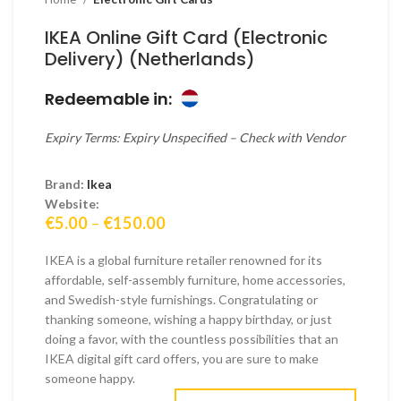
IKEA Online Gift Card (Electronic
Delivery) (Netherlands)
Redeemable in:
Expiry Terms: Expiry Unspecified – Check with Vendor
Brand:
Ikea
Website:
Price
€
5.00
–
€
150.00
range:
€5.00
IKEA is a global furniture retailer renowned for its
through
affordable, self-assembly furniture, home accessories,
€150.00
and Swedish-style furnishings. Congratulating or
thanking someone, wishing a happy birthday, or just
doing a favor, with the countless possibilities that an
IKEA digital gift card offers, you are sure to make
someone happy.