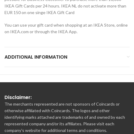
IKEA Gift Cards per 24 hours. IKEA NL do not activate more than
EUR 150 on one singe IKEA Gift Card
You can use your gift card when shopping at an IKEA Store, online
on IKEA.com or through the IKEA App.
ADDITIONAL INFORMATION
Disclaimer:
The merchants represented are not sponsors of Coincards or
otherwise affiliated with Coincards. The logos and other
identifying marks attached are trademarks of and owned by each
represented company and/or its affiliates. Please visit each
company's website for additional terms and conditions.