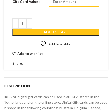
Gift Card Value
ADD TO CART
Add to wishlist
Add to wishlist
Share:
DESCRIPTION
IKEA NL digital gift cards can be used in all IKEA stores in the
Netherlands and on the online store. Digital Gift cards can be used
in shops in the following countries: Australia, Belgium, Canada,