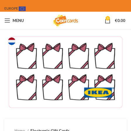
EUROPE
0
MENU
€
0.00
Home
Electronic Gift Cards