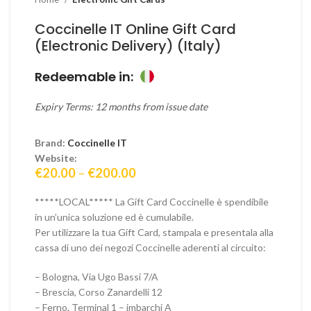
Coccinelle IT Online Gift Card
(Electronic Delivery) (Italy)
Redeemable in:
Expiry Terms: 12 months from issue date
Brand:
Coccinelle IT
Website:
Price
€
20.00
–
€
200.00
range:
€20.00
*****LOCAL***** La Gift Card Coccinelle è spendibile
through
in un’unica soluzione ed è cumulabile.
€200.00
Per utilizzare la tua Gift Card, stampala e presentala alla
cassa di uno dei negozi Coccinelle aderenti al circuito:
– Bologna, Via Ugo Bassi 7/A
– Brescia, Corso Zanardelli 12
– Ferno, Terminal 1 – imbarchi A