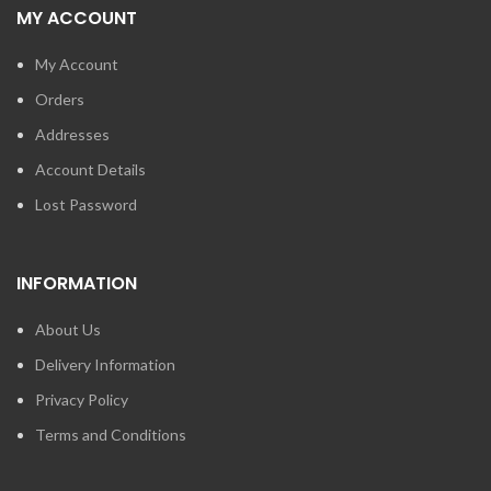
MY ACCOUNT
My Account
Orders
Addresses
Account Details
Lost Password
INFORMATION
About Us
Delivery Information
Privacy Policy
Terms and Conditions