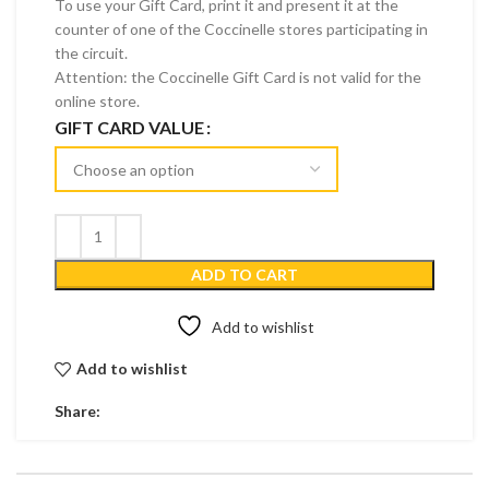
To use your Gift Card, print it and present it at the
counter of one of the Coccinelle stores participating in
the circuit.
Attention: the Coccinelle Gift Card is not valid for the
online store.
GIFT CARD VALUE
ADD TO CART
Add to wishlist
Add to wishlist
Share: