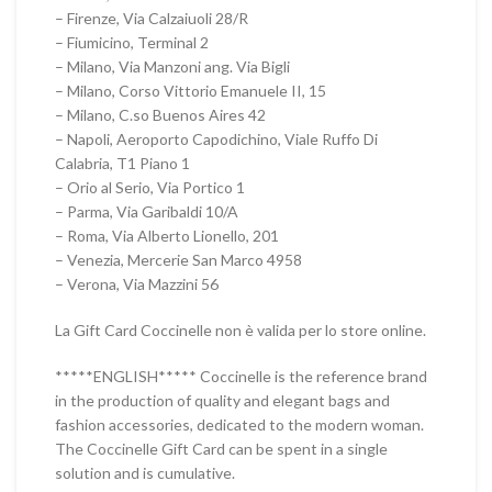
– Firenze, Via Calzaiuoli 28/R
– Fiumicino, Terminal 2
– Milano, Via Manzoni ang. Via Bigli
– Milano, Corso Vittorio Emanuele II, 15
– Milano, C.so Buenos Aires 42
– Napoli, Aeroporto Capodichino, Viale Ruffo Di
Calabria, T1 Piano 1
– Orio al Serio, Via Portico 1
– Parma, Via Garibaldi 10/A
– Roma, Via Alberto Lionello, 201
– Venezia, Mercerie San Marco 4958
– Verona, Via Mazzini 56
La Gift Card Coccinelle non è valida per lo store online.
*****ENGLISH***** Coccinelle is the reference brand
in the production of quality and elegant bags and
fashion accessories, dedicated to the modern woman.
The Coccinelle Gift Card can be spent in a single
solution and is cumulative.