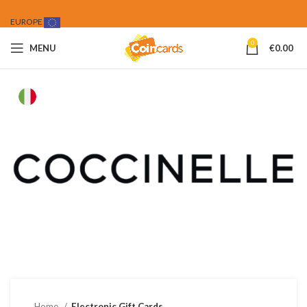
EUROPE
0
MENU
€
0.00
Home
Electronic Gift Cards