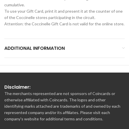
cumulative.
To use your Gift Card, print it and present it at the counter of one
of the Coccinelle stores participating in the circuit.
Attention: the Coccinelle Gift Card is not valid for the online store.
ADDITIONAL INFORMATION
Disclaimer:
The merchants represented are not sponsors of Coincards or
otherwise affiliated with Coincards. The logos and other
identifying marks attached are trademarks of and owned by each
represented company and/or its affiliates. Please visit each
company's website for additional terms and conditions.