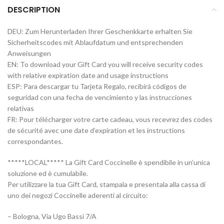
DESCRIPTION
DEU: Zum Herunterladen Ihrer Geschenkkarte erhalten Sie
Sicherheitscodes mit Ablaufdatum und entsprechenden
Anweisungen
EN: To download your Gift Card you will receive security codes
with relative expiration date and usage instructions
ESP: Para descargar tu Tarjeta Regalo, recibirá códigos de
seguridad con una fecha de vencimiento y las instrucciones
relativas
FR: Pour télécharger votre carte cadeau, vous recevrez des codes
de sécurité avec une date d’expiration et les instructions
correspondantes.
*****LOCAL***** La Gift Card Coccinelle è spendibile in un’unica
soluzione ed è cumulabile.
Per utilizzare la tua Gift Card, stampala e presentala alla cassa di
uno dei negozi Coccinelle aderenti al circuito:
– Bologna, Via Ugo Bassi 7/A