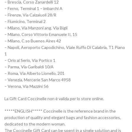
– Brescia, Corso Zanardelli 12
– Ferno, Terminal 1 – imbarchi A
– Firenze, Via Calzaiuoli 28/R
– Fiumicino, Terminal 2
– Milano, Via Manzoni ang. Via Bigli
– Milano, Corso Vittorio Emanuele II, 15
– Milano, C.so Buenos Aires 42
– Napoli, Aeroporto Capodichino, Viale Ruffo Di Calabria, T1 Piano
1
– Orio al Serio, Via Portico 1
– Parma, Via Garibaldi 10/A
– Roma, Via Alberto Lionello, 201
– Venezia, Mercerie San Marco 4958
– Verona, Via Mazzini 56
La Gift Card Coccinelle non è valida per lo store online.
*****ENGLISH***** Coccinelle is the reference brand in the
production of quality and elegant bags and fashion accessories,
dedicated to the modern woman.
The Coccinelle Gift Card can be spent in a single solution and is