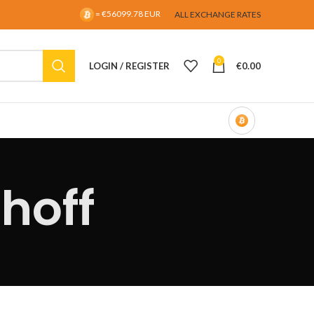
= €56099.78 EUR
ALL EXCHANGE RATES
0
LOGIN / REGISTER
€
0.00
hoff