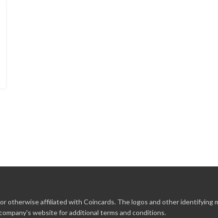
r otherwise affiliated with Coincards. The logos and other identifying
 company's website for additional terms and conditions.