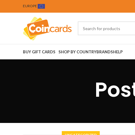
EUROPE
BUY GIFT CARDS
SHOP BY COUNTRY
BRANDS
HELP
Pos
UNCATEGORIZED