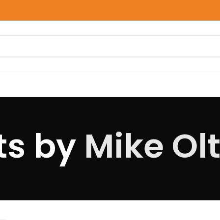
ts by
Mike Olt