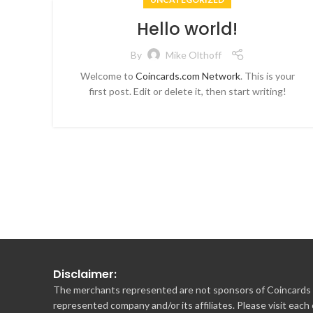
Hello world!
By
Mike Olthoff
Welcome to
Coincards.com Network
. This is your
first post. Edit or delete it, then start writing!
Disclaimer:
The merchants represented are not sponsors of Coincards o
represented company and/or its affiliates. Please visit each