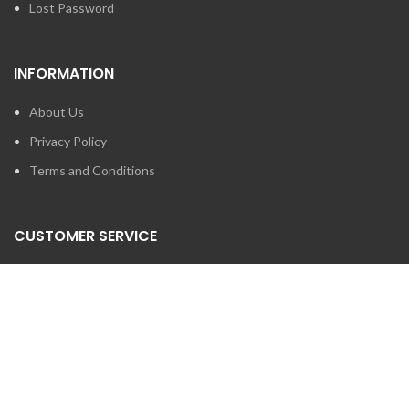
Lost Password
INFORMATION
About Us
Privacy Policy
Terms and Conditions
CUSTOMER SERVICE
Contact Us
Brands
SEARCH