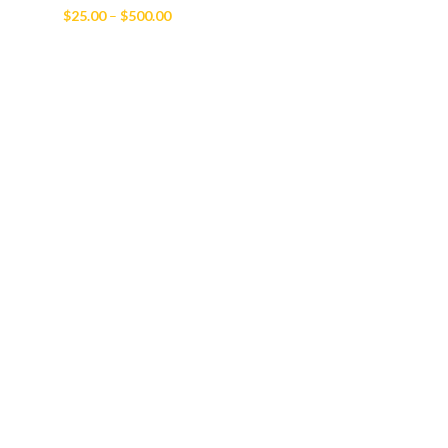
Price
$
25.00
–
$
500.00
range:
$25.00
through
$500.00