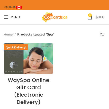
CANADA
0
MENU
$
0.00
Home
Products tagged “Spa”
Quick Delivery!
WaySpa Online
Gift Card
(Electronic
Delivery)