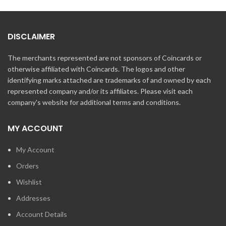
DISCLAIMER
The merchants represented are not sponsors of Coincards or
otherwise affiliated with Coincards. The logos and other
identifying marks attached are trademarks of and owned by each
represented company and/or its affiliates. Please visit each
company's website for additional terms and conditions.
MY ACCOUNT
My Account
Orders
Wishlist
Addresses
Account Details