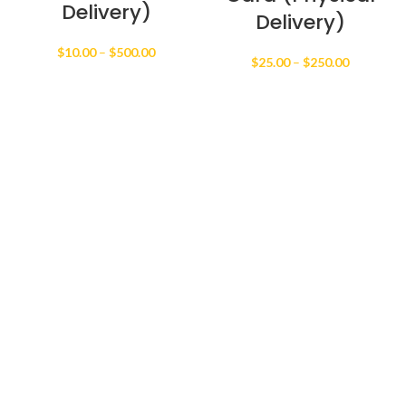
Delivery)
Delivery)
Price
$
10.00
–
$
500.00
Price
$
25.00
–
$
250.00
range:
range:
$10.00
$25.00
through
through
$500.00
$250.00