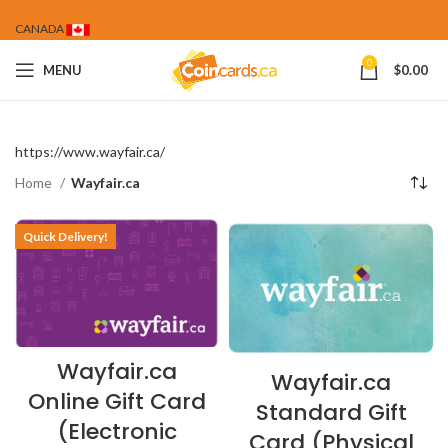
CANADA
0
MENU
$
0.00
https://www.wayfair.ca/
Home
Wayfair.ca
Quick Delivery!
Wayfair.ca
Wayfair.ca
Online Gift Card
Standard Gift
(Electronic
Card (Physical