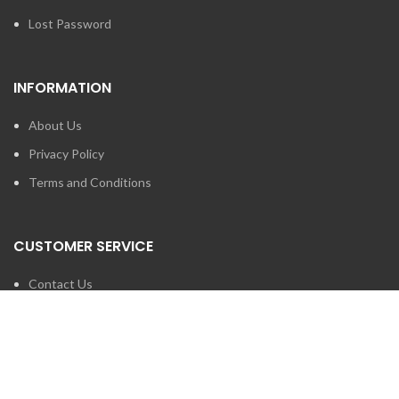
Lost Password
INFORMATION
About Us
Privacy Policy
Terms and Conditions
CUSTOMER SERVICE
Contact Us
Brands
SEARCH