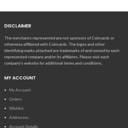
DISCLAIMER
The merchants represented are not sponsors of Coincards or
otherwise affiliated with Coincards. The logos and other
identifying marks attached are trademarks of and owned by each
represented company and/or its affiliates. Please visit each
company's website for additional terms and conditions.
MY ACCOUNT
My Account
Orders
Wishlist
Addresses
Account Details