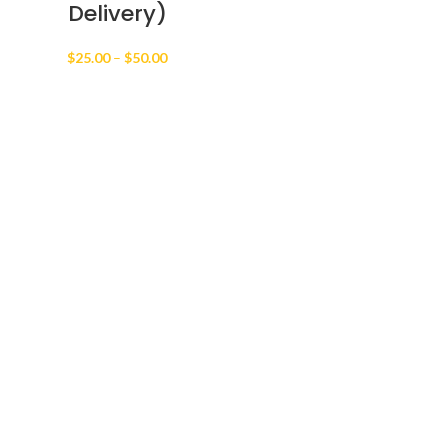
Delivery)
Price
$
25.00
–
$
50.00
range:
$25.00
through
$50.00