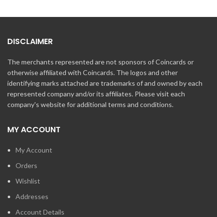
DISCLAIMER
The merchants represented are not sponsors of Coincards or
otherwise affiliated with Coincards. The logos and other
identifying marks attached are trademarks of and owned by each
represented company and/or its affiliates. Please visit each
company's website for additional terms and conditions.
MY ACCOUNT
My Account
Orders
Wishlist
Addresses
Account Details