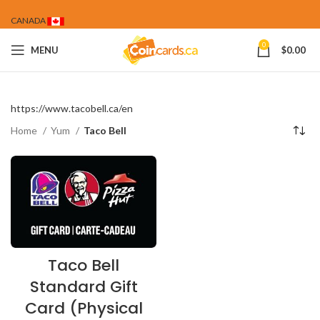
CANADA
0
MENU
$
0.00
https://www.tacobell.ca/en
Home
Yum
Taco Bell
Taco Bell
Standard Gift
Card (Physical