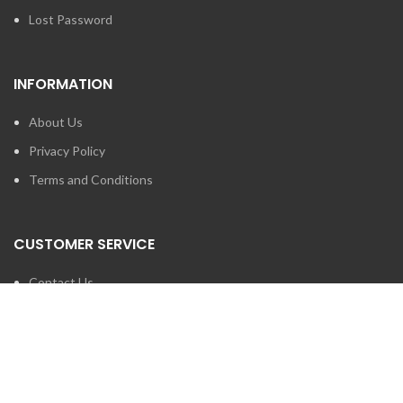
Lost Password
INFORMATION
About Us
Privacy Policy
Terms and Conditions
CUSTOMER SERVICE
Contact Us
Brands
SEARCH