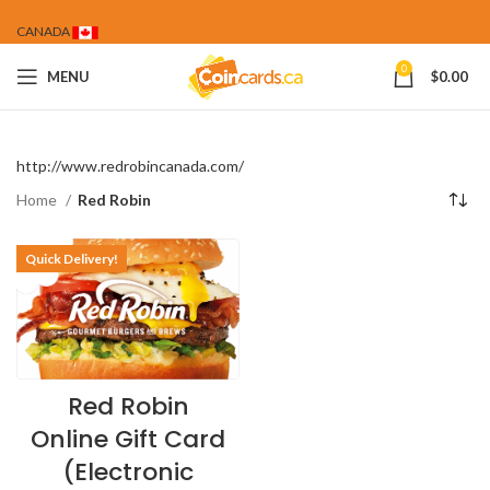
CANADA
0
MENU
$
0.00
http://www.redrobincanada.com/
Home
Red Robin
Quick Delivery!
Red Robin
Online Gift Card
(Electronic