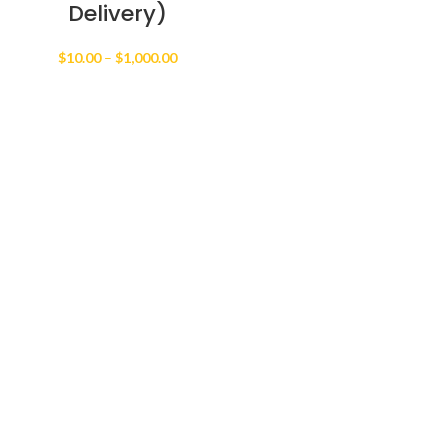
Delivery)
Price
$
10.00
–
$
1,000.00
range:
$10.00
through
$1,000.00