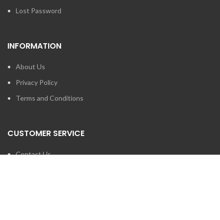
Lost Password
INFORMATION
About Us
Privacy Policy
Terms and Conditions
CUSTOMER SERVICE
Contact Us
Brands
SEARCH