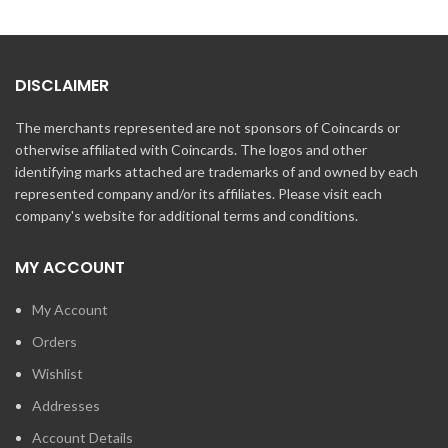
DISCLAIMER
The merchants represented are not sponsors of Coincards or
otherwise affiliated with Coincards. The logos and other
identifying marks attached are trademarks of and owned by each
represented company and/or its affiliates. Please visit each
company's website for additional terms and conditions.
MY ACCOUNT
My Account
Orders
Wishlist
Addresses
Account Details