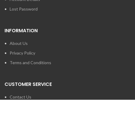
Lost Password
INFORMATION
About Us
Privacy Policy
Terms and Conditions
CUSTOMER SERVICE
Contact Us
Brands
SEARCH