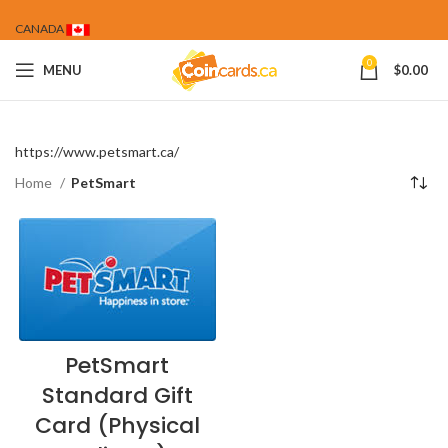
CANADA
0
MENU
$
0.00
https://www.petsmart.ca/
Home
PetSmart
PetSmart
Standard Gift
Card (Physical