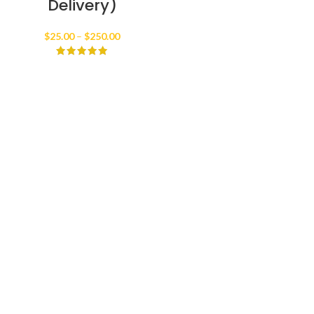
Delivery)
Price
$
25.00
–
$
250.00
range:
$25.00
through
$250.00