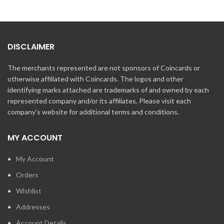
DISCLAIMER
The merchants represented are not sponsors of Coincards or
otherwise affiliated with Coincards. The logos and other
identifying marks attached are trademarks of and owned by each
represented company and/or its affiliates. Please visit each
company's website for additional terms and conditions.
MY ACCOUNT
My Account
Orders
Wishlist
Addresses
Account Details