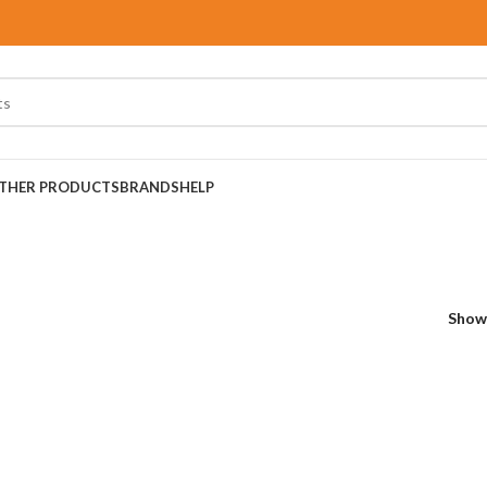
THER PRODUCTS
BRANDS
HELP
Sho