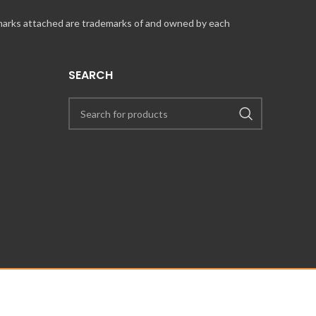
 marks attached are trademarks of and owned by each
SEARCH
UT COINCARDS.CA PRODUCTS AND SERVICES, PLEASE CONTACT US VIA
PRESS@COINCARDS.CA