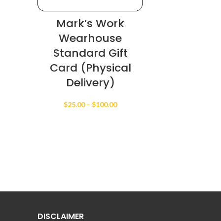
Mark’s Work
Wearhouse
Standard Gift
Card (Physical
Delivery)
Price
$
25.00
–
$
100.00
range:
$25.00
through
$100.00
DISCLAIMER