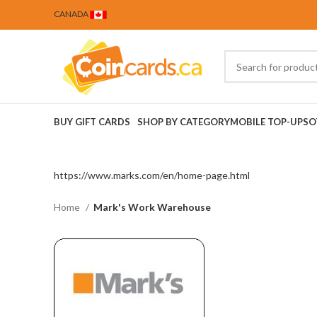
CANADA
BUY GIFT CARDS
SHOP BY CATEGORY
MOBILE TOP-UPS
O
https://www.marks.com/en/home-page.html
Home
Mark's Work Warehouse