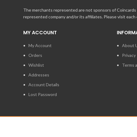
The merchants represented are not sponsors of Coincards o
represented company and/or its affiliates. Please visit each
MY ACCOUNT
INFORM
My Account
About 
Orders
Privacy 
Wishlist
Terms a
Addresses
Account Details
Lost Password
2014 - 2026
STUFF TECHNOLOGIES INC.
ALL RIGHTS RESERVED.
COINCARDS
IS A REGISTERED TRADEMARK OWNED BY STUFF TECHNO
IS EXPRESSLY PROHIBITED.