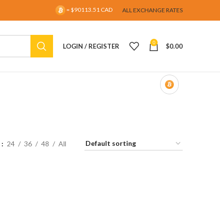
= $90113.51 CAD
ALL EXCHANGE RATES
0
LOGIN / REGISTER
$
0.00
w
24
36
48
All