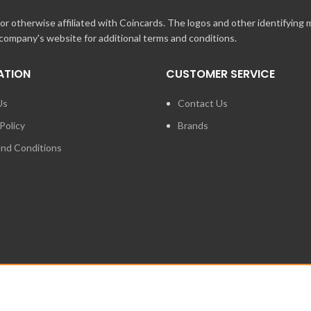
r otherwise affiliated with Coincards. The logos and other identifying
 company's website for additional terms and conditions.
ATION
CUSTOMER SERVICE
Us
Contact Us
Policy
Brands
nd Conditions
FOR PRESS ENQUIRIES ABO
LOGIES INC. ANY UNAUTHORIZED USE