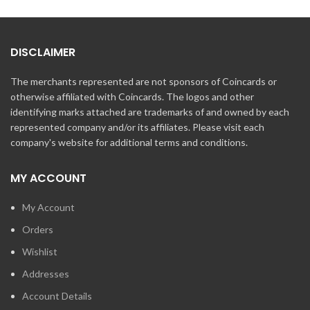
DISCLAIMER
The merchants represented are not sponsors of Coincards or
otherwise affiliated with Coincards. The logos and other
identifying marks attached are trademarks of and owned by each
represented company and/or its affiliates. Please visit each
company's website for additional terms and conditions.
MY ACCOUNT
My Account
Orders
Wishlist
Addresses
Account Details