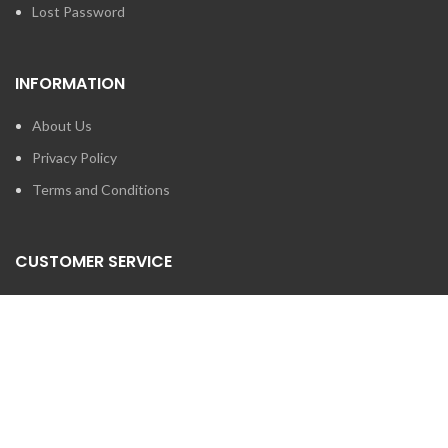
Lost Password
INFORMATION
About Us
Privacy Policy
Terms and Conditions
CUSTOMER SERVICE
Contact Us
Brands
SEARCH