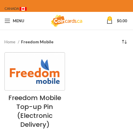
CANADA
0
MENU
$
0.00
Home
Freedom Mobile
Freedom Mobile
Top-up Pin
(Electronic
Delivery)