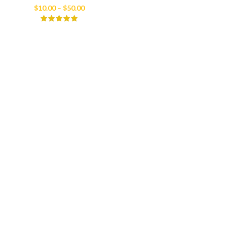
Price
$
10.00
–
$
50.00
range:
$10.00
through
$50.00