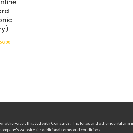
nline
ard
onic
ry)
Price
50.00
range:
$10.00
through
$250.00
r otherwise affiliated with Coincards. The logos and other identifying
 company's website for additional terms and conditions.