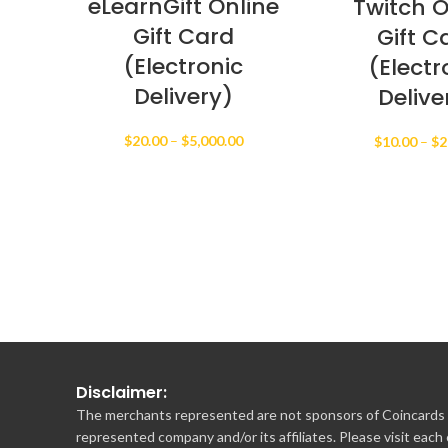
eLearnGift Online
Twitch O
Gift Card
Gift C
(Electronic
(Electr
Delivery)
Delive
Price
$
20.00
–
$
5,000.00
$
10.00
–
$
2
range:
$20.00
through
$5,000.00
Disclaimer:
The merchants represented are not sponsors of Coincards o
represented company and/or its affiliates. Please visit each