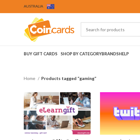
AUSTRALIA
BUY GIFT CARDS
SHOP BY CATEGORY
BRANDS
HELP
Home
Products tagged “gaming”