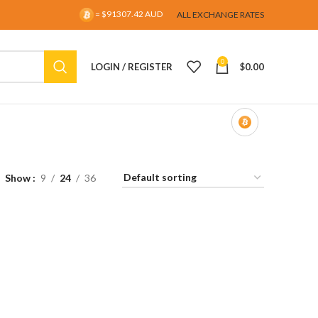
= $91307.42 AUD
ALL EXCHANGE RATES
0
LOGIN / REGISTER
$
0.00
Show
9
24
36