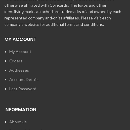
otherwise affiliated with Coincards. The logos and other
identifying marks attached are trademarks of and owned by each
represented company and/or its affiliates. Please visit each
company's website for additional terms and conditions.
MY ACCOUNT
My Account
Orders
Addresses
Account Details
Lost Password
INFORMATION
About Us