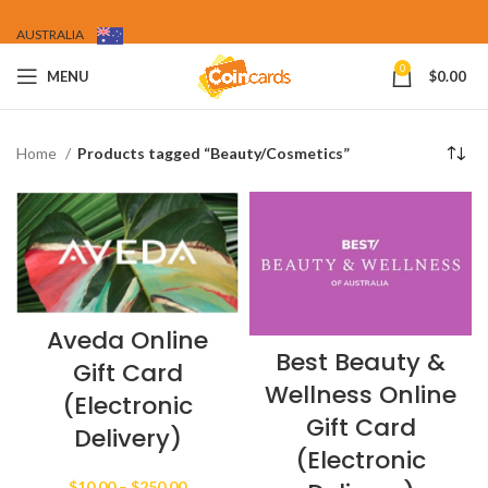
AUSTRALIA
0
MENU
$
0.00
Home
Products tagged “Beauty/Cosmetics”
Aveda Online
Best Beauty &
Gift Card
Wellness Online
(Electronic
Gift Card
Delivery)
(Electronic
Price
$
10.00
–
$
250.00