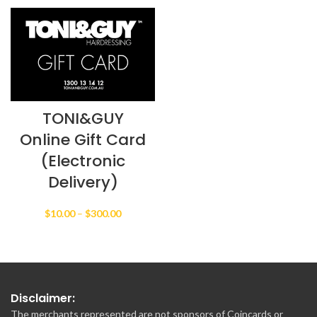
$25.00
through
$100.00
TONI&GUY
Online Gift Card
(Electronic
Delivery)
Price
$
10.00
–
$
300.00
range:
$10.00
through
$300.00
Disclaimer:
The merchants represented are not sponsors of Coincards or