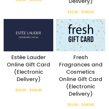
Delivery)
range:
$10.00
Price
$
25.00
–
$
500.00
through
range:
$250.00
$25.00
through
$500.00
Estèe Lauder
Fresh
Online Gift Card
Fragrances and
(Electronic
Cosmetics
Delivery)
Online Gift Card
(Electronic
Price
$
20.00
–
$
500.00
Delivery)
range:
$20.00
through
Price
$
25.00
–
$
100.00
$500.00
range: