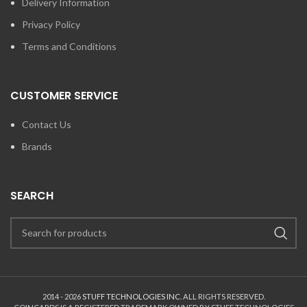
Delivery Information
Privacy Policy
Terms and Conditions
CUSTOMER SERVICE
Contact Us
Brands
SEARCH
2014 - 2026
STUFF TECHNOLOGIES INC.
ALL RIGHTS RESERVED.