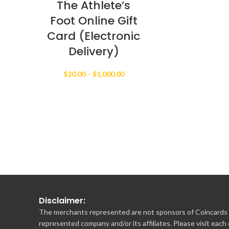
The Athlete’s
Foot Online Gift
Card (Electronic
Delivery)
Price
$
20.00
–
$
1,000.00
range:
$20.00
through
$1,000.00
Disclaimer:
The merchants represented are not sponsors of Coincards o
represented company and/or its affiliates. Please visit each