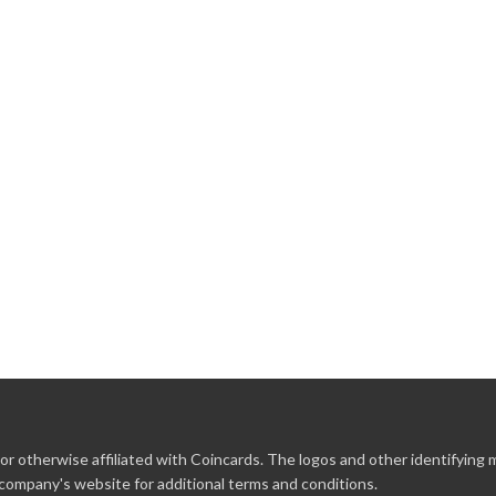
r otherwise affiliated with Coincards. The logos and other identifying
 company's website for additional terms and conditions.