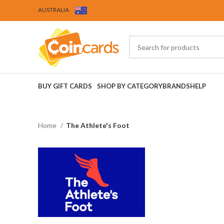
AUSTRALIA
BUY GIFT CARDS
SHOP BY CATEGORY
BRANDS
HELP
Home
The Athlete's Foot