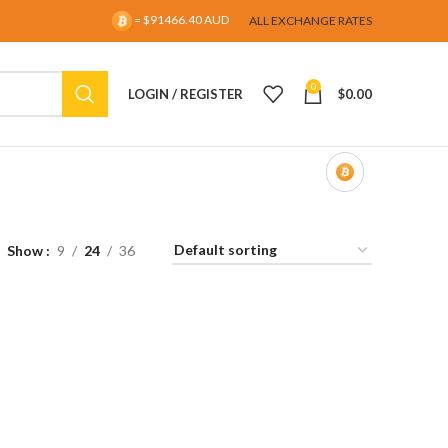
= $91466.40 AUD
ALL EXCHANGE RATES
0
LOGIN / REGISTER
$
0.00
Show
9
24
36