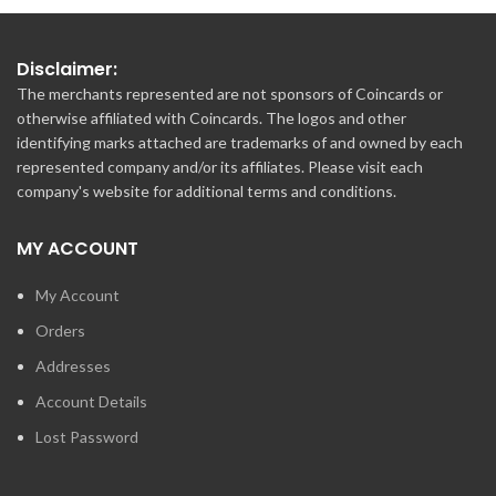
Disclaimer:
The merchants represented are not sponsors of Coincards or
otherwise affiliated with Coincards. The logos and other
identifying marks attached are trademarks of and owned by each
represented company and/or its affiliates. Please visit each
company's website for additional terms and conditions.
MY ACCOUNT
My Account
Orders
Addresses
Account Details
Lost Password