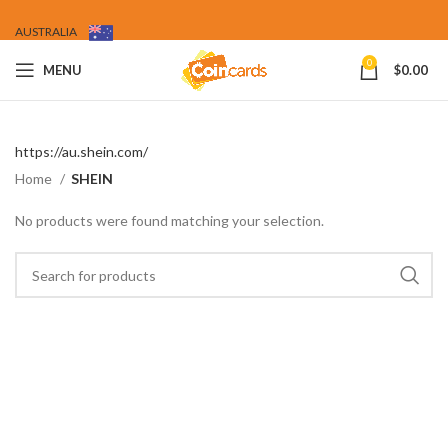
AUSTRALIA
0
MENU
$
0.00
https://au.shein.com/
Home
SHEIN
No products were found matching your selection.