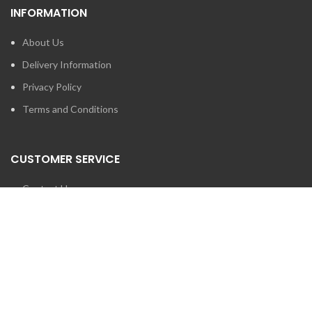
INFORMATION
About Us
Delivery Information
Privacy Policy
Terms and Conditions
CUSTOMER SERVICE
Contact Us
Brands
SEARCH