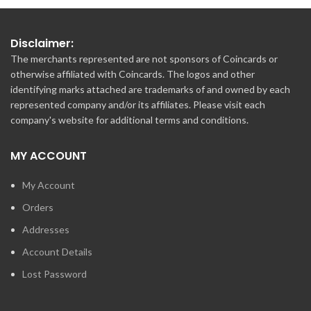
Disclaimer:
The merchants represented are not sponsors of Coincards or
otherwise affiliated with Coincards. The logos and other
identifying marks attached are trademarks of and owned by each
represented company and/or its affiliates. Please visit each
company's website for additional terms and conditions.
MY ACCOUNT
My Account
Orders
Addresses
Account Details
Lost Password