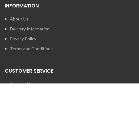
INFORMATION
About Us
Delivery Information
Privacy Policy
Terms and Conditions
CUSTOMER SERVICE
Contact Us
Brands
SEARCH