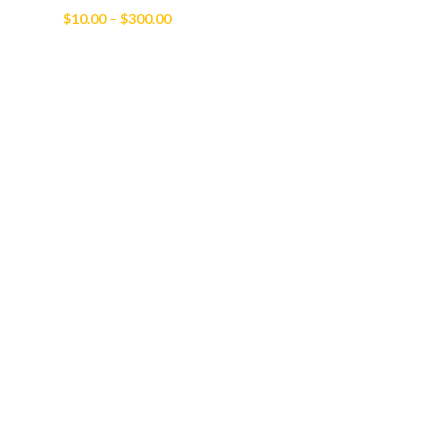
Price
$
10.00
–
$
300.00
range:
$10.00
through
$300.00