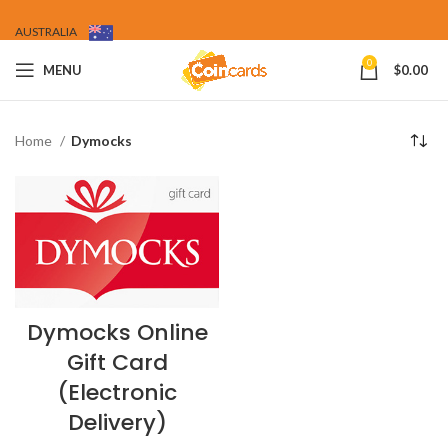
AUSTRALIA
0
MENU
$
0.00
Home
Dymocks
Dymocks Online
Gift Card
(Electronic
Delivery)