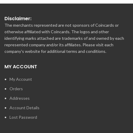
Disclaimer:
The merchants represented are not sponsors of Coincards or
otherwise affiliated with Coincards. The logos and other
identifying marks attached are trademarks of and owned by each
represented company and/or its affiliates. Please visit each
company's website for additional terms and conditions.
MY ACCOUNT
My Account
Orders
Addresses
Account Details
Lost Password