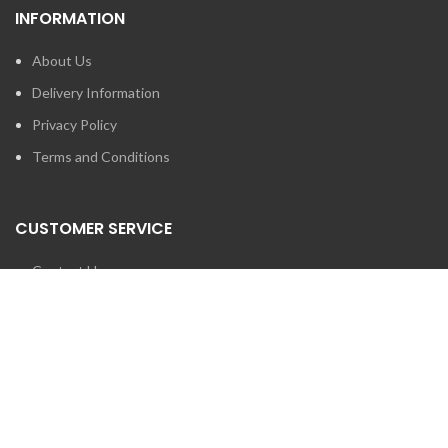
INFORMATION
About Us
Delivery Information
Privacy Policy
Terms and Conditions
CUSTOMER SERVICE
Contact Us
Brands
SEARCH