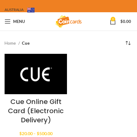
AUSTRALIA
0
MENU
$
0.00
Home
Cue
Cue Online Gift
Card (Electronic
Delivery)
Price
$
20.00
–
$
500.00