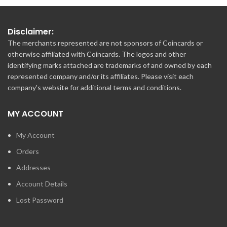
Disclaimer:
The merchants represented are not sponsors of Coincards or
otherwise affiliated with Coincards. The logos and other
identifying marks attached are trademarks of and owned by each
represented company and/or its affiliates. Please visit each
company's website for additional terms and conditions.
MY ACCOUNT
My Account
Orders
Addresses
Account Details
Lost Password