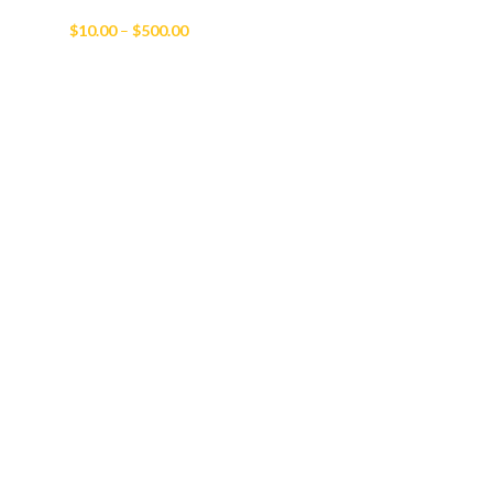
Price
$
10.00
–
$
500.00
range:
$10.00
through
$500.00