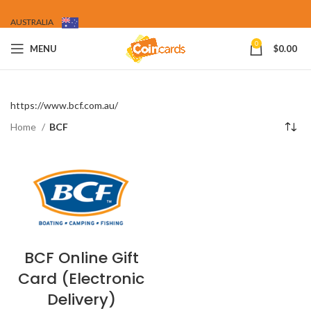
AUSTRALIA
0
MENU
$
0.00
https://www.bcf.com.au/
Home
BCF
BCF Online Gift
Card (Electronic
Delivery)