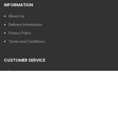
INFORMATION
About Us
Delivery Information
Privacy Policy
Terms and Conditions
CUSTOMER SERVICE
Contact Us
Brands
SEARCH