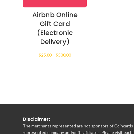
Airbnb Online
Gift Card
(Electronic
Delivery)
Price
$
25.00
–
$
500.00
range:
$25.00
through
$500.00
Disclaimer:
The merchants represented are not sponsors of Coincards o
represented company and/or its affiliates. Please visit each