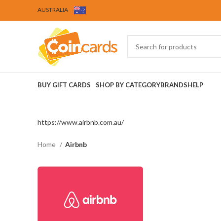
AUSTRALIA
BUY GIFT CARDS
SHOP BY CATEGORY
BRANDS
HELP
https://www.airbnb.com.au/
Home
Airbnb