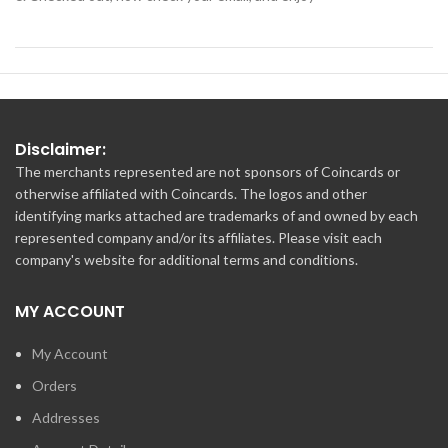
Disclaimer:
The merchants represented are not sponsors of Coincards or
otherwise affiliated with Coincards. The logos and other
identifying marks attached are trademarks of and owned by each
represented company and/or its affiliates. Please visit each
company's website for additional terms and conditions.
MY ACCOUNT
My Account
Orders
Addresses