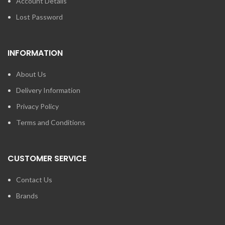
Account Details
Lost Password
INFORMATION
About Us
Delivery Information
Privacy Policy
Terms and Conditions
CUSTOMER SERVICE
Contact Us
Brands