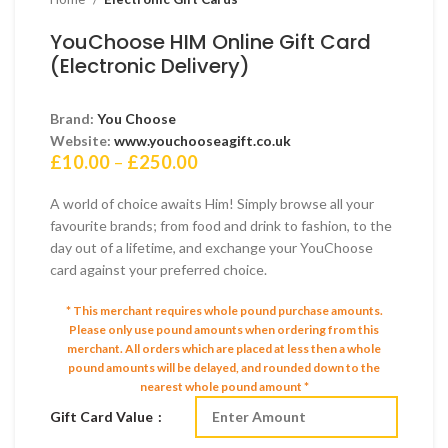
YouChoose HIM Online Gift Card
(Electronic Delivery)
Brand:
You Choose
Website:
www.youchooseagift.co.uk
Price
£
10.00
–
£
250.00
range:
£10.00
A world of choice awaits Him! Simply browse all your
through
favourite brands; from food and drink to fashion, to the
£250.00
day out of a lifetime, and exchange your YouChoose
card against your preferred choice.
* This merchant requires whole pound purchase amounts.
Please only use pound amounts when ordering from this
merchant.
All orders which are placed at less then a whole
pound amounts will be delayed, and rounded down to the
nearest whole pound amount *
Gift Card Value