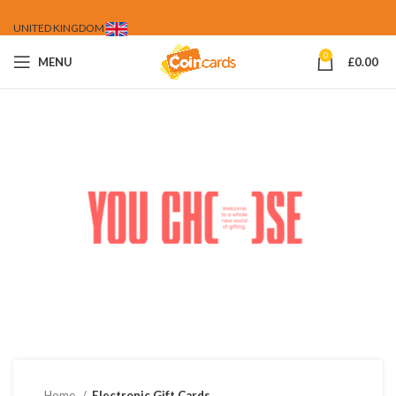
UNITED KINGDOM
0
MENU
£
0.00
Home
Electronic Gift Cards