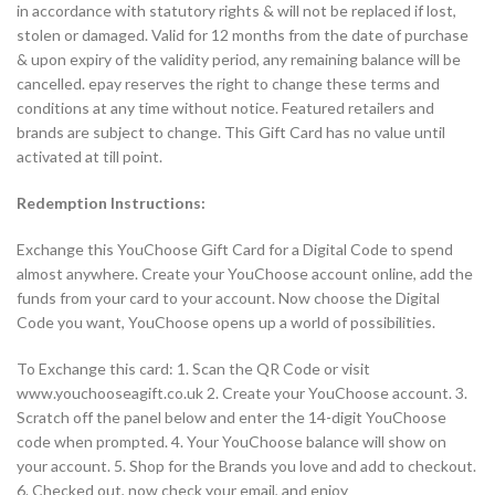
in accordance with statutory rights & will not be replaced if lost,
stolen or damaged. Valid for 12 months from the date of purchase
& upon expiry of the validity period, any remaining balance will be
cancelled. epay reserves the right to change these terms and
conditions at any time without notice. Featured retailers and
brands are subject to change. This Gift Card has no value until
activated at till point.
Redemption Instructions:
Exchange this YouChoose Gift Card for a Digital Code to spend
almost anywhere. Create your YouChoose account online, add the
funds from your card to your account. Now choose the Digital
Code you want, YouChoose opens up a world of possibilities.
To Exchange this card: 1. Scan the QR Code or visit
www.youchooseagift.co.uk 2. Create your YouChoose account. 3.
Scratch off the panel below and enter the 14-digit YouChoose
code when prompted. 4. Your YouChoose balance will show on
your account. 5. Shop for the Brands you love and add to checkout.
6. Checked out, now check your email, and enjoy