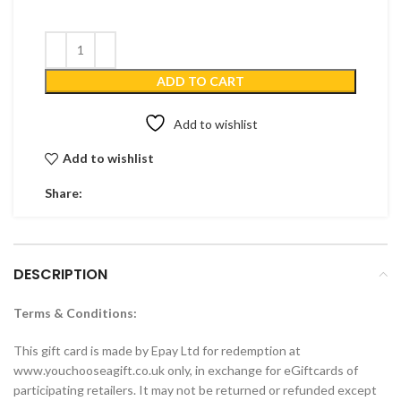
ADD TO CART
Add to wishlist
Add to wishlist
Share:
DESCRIPTION
Terms & Conditions:
This gift card is made by Epay Ltd for redemption at
www.youchooseagift.co.uk only, in exchange for eGiftcards of
participating retailers. It may not be returned or refunded except