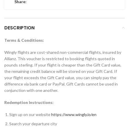
Share:
DESCRIPTION
Terms & Conditions:
Wingly flights are cost-shared non-commercial flights, insured by
Allianz. This voucher is restricted to booking flights quoted in
pounds sterling. If your flight is cheaper than the Gift Card value,
the remaining credit balance will be stored on your Gift Card. If
your flight exceeds the Gift Card value, you can simply pay the
difference via bank card or PayPal. Gift Cards cannot be used in
conjunction with one another.
Redemption Instructions:
Sign up on our website
https://www.wingly.io/en
Search your departure city