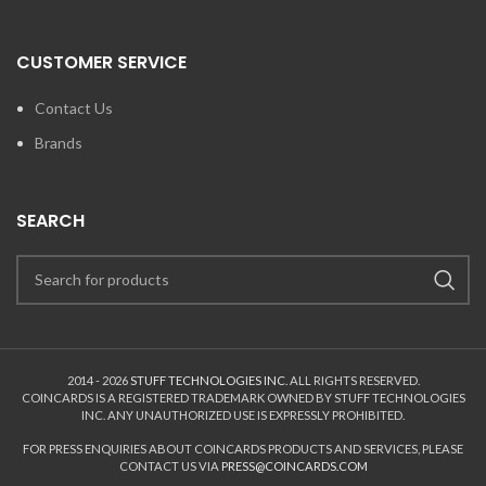
CUSTOMER SERVICE
Contact Us
Brands
SEARCH
2014 - 2026
STUFF TECHNOLOGIES INC.
ALL RIGHTS RESERVED.
COINCARDS
IS A REGISTERED TRADEMARK OWNED BY STUFF TECHNOLOGIES
INC. ANY UNAUTHORIZED USE IS EXPRESSLY PROHIBITED.
FOR PRESS ENQUIRIES ABOUT COINCARDS PRODUCTS AND SERVICES, PLEASE
CONTACT US VIA
PRESS@COINCARDS.COM