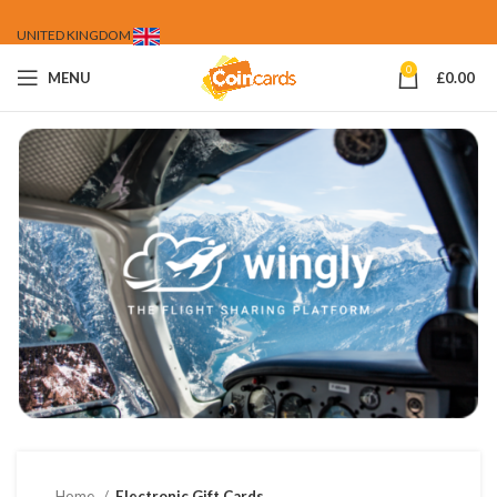
UNITED KINGDOM
0
MENU
£
0.00
Home
Electronic Gift Cards