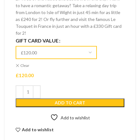
to have a romantic getaway? Take a relaxing day trip
from London to Isle of Wight in just 45 min for as little
as £240 for 2! Or fly further and visit the famous Le
Touquet in France in just an hour with a £330 Gift card
for 2!
GIFT CARD VALUE
Clear
£
120.00
ADD TO CART
Add to wishlist
Add to wishlist