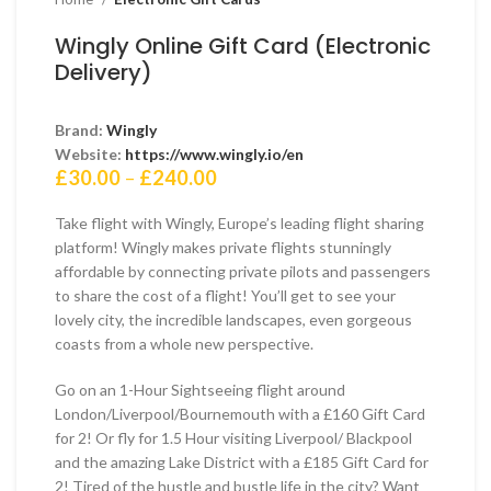
Wingly Online Gift Card (Electronic
Delivery)
Brand:
Wingly
Website:
https://www.wingly.io/en
Price
£
30.00
–
£
240.00
range:
£30.00
Take flight with Wingly, Europe’s leading flight sharing
through
platform! Wingly makes private flights stunningly
£240.00
affordable by connecting private pilots and passengers
to share the cost of a flight! You’ll get to see your
lovely city, the incredible landscapes, even gorgeous
coasts from a whole new perspective.
Go on an 1-Hour Sightseeing flight around
London/Liverpool/Bournemouth with a £160 Gift Card
for 2! Or fly for 1.5 Hour visiting Liverpool/ Blackpool
and the amazing Lake District with a £185 Gift Card for
2! Tired of the hustle and bustle life in the city? Want