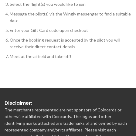
Select the flight(s) you would like to join
Message the pilot(s) via the Wingly messenger to find a suitable
date
Enter your Gift Card code upon checkout
Once the booking request is accepted by the pilot you will
receive their direct contact details
Meet at the airfield and take off!
Disclaimer:
The merchants represented are not sponsors of Coincards or
otherwise affiliated with Coincards. The logos and other
identifying marks attached are trademarks of and owned by each
represented company and/or its affiliates. Please visit each