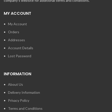
company's website for additional terms and conditions.
MY ACCOUNT
My Account
Orders
Addresses
Account Details
Lost Password
INFORMATION
About Us
Delivery Information
Privacy Policy
Terms and Conditions