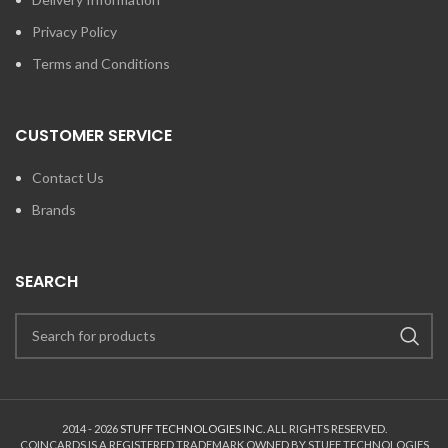
Privacy Policy
Terms and Conditions
CUSTOMER SERVICE
Contact Us
Brands
SEARCH
2014 - 2026
STUFF TECHNOLOGIES INC.
ALL RIGHTS RESERVED.
COINCARDS
IS A REGISTERED TRADEMARK OWNED BY STUFF TECHNOLOGIES