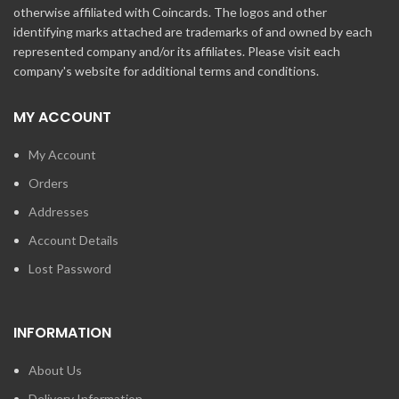
otherwise affiliated with Coincards. The logos and other
identifying marks attached are trademarks of and owned by each
represented company and/or its affiliates. Please visit each
company's website for additional terms and conditions.
MY ACCOUNT
My Account
Orders
Addresses
Account Details
Lost Password
INFORMATION
About Us
Delivery Information