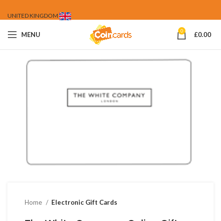
UNITED KINGDOM
0
MENU
£
0.00
Home
Electronic Gift Cards