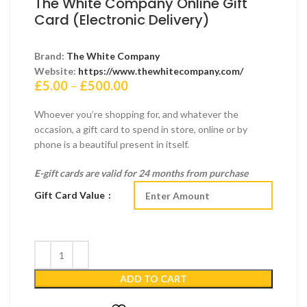
The White Company Online Gift
Card (Electronic Delivery)
Brand:
The White Company
Website:
https://www.thewhitecompany.com/
Price
£
5.00
–
£
500.00
range:
£5.00
Whoever you’re shopping for, and whatever the
through
occasion, a gift card to spend in store, online or by
£500.00
phone is a beautiful present in itself.
E-gift cards are valid for 24 months from purchase
Gift Card Value
ADD TO CART