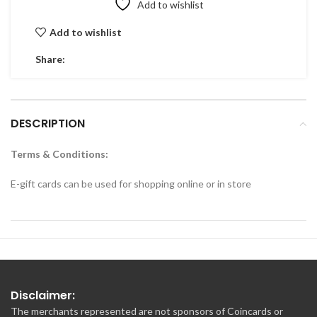
Add to wishlist
Add to wishlist
Share:
DESCRIPTION
Terms & Conditions:
E-gift cards can be used for shopping online or in store
Disclaimer:
The merchants represented are not sponsors of Coincards or