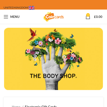
UNITED KINGDOM
0
MENU
£
0.00
Home
Electronic Gift Cards