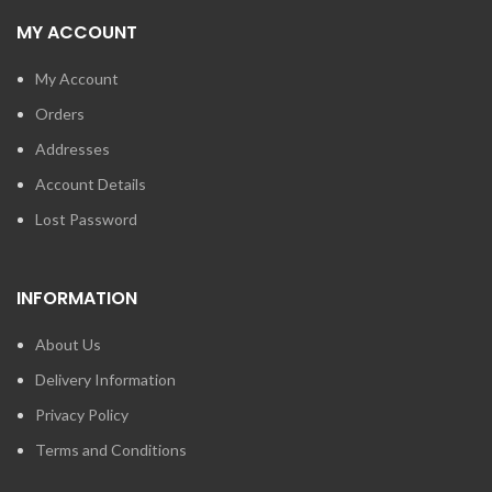
MY ACCOUNT
My Account
Orders
Addresses
Account Details
Lost Password
INFORMATION
About Us
Delivery Information
Privacy Policy
Terms and Conditions