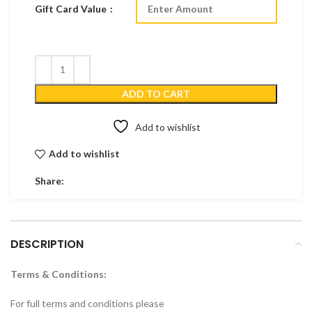
Gift Card Value
ADD TO CART
Add to wishlist
Add to wishlist
Share:
DESCRIPTION
Terms & Conditions:
For full terms and conditions please