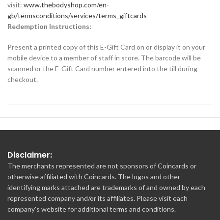
visit:
www.thebodyshop.com/en-
gb/termsconditions/services/terms_giftcards
Redemption Instructions:
Present a printed copy of this E-Gift Card on or display it on your
mobile device to a member of staff in store. The barcode will be
scanned or the E-Gift Card number entered into the till during
checkout.
Disclaimer:
The merchants represented are not sponsors of Coincards or
otherwise affiliated with Coincards. The logos and other
identifying marks attached are trademarks of and owned by each
represented company and/or its affiliates. Please visit each
company's website for additional terms and conditions.