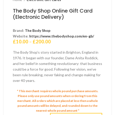
The Body Shop Online Gift Card
(Electronic Delivery)
Brand:
The Body Shop
Website:
https://www.thebodyshop.com/en-gb/
Price
£
10.00
–
£
200.00
range:
£10.00
The Body Shop’s story started in Brighton, England in
through
1976. It began with our founder, Dame Anita Roddick,
£200.00
and her belief in something revolutionary: that business
could be a force for good. Following her vision, we’ve
been rule breaking, never faking and change making for
over 40 years.
* This merchant requires whole pound purchase amounts.
Please only use pound amounts when ordering from this
merchant.
All orders which are placed at less then a whole
pound amounts will be delayed, and rounded down to the
nearest whole pound amount *