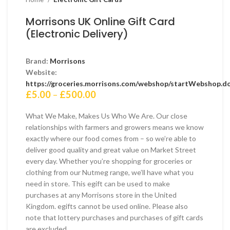
Morrisons UK Online Gift Card
(Electronic Delivery)
Brand:
Morrisons
Website:
https://groceries.morrisons.com/webshop/startWebshop.d
Price
£
5.00
–
£
500.00
range:
£5.00
What We Make, Makes Us Who We Are. Our close
through
relationships with farmers and growers means we know
£500.00
exactly where our food comes from – so we’re able to
deliver good quality and great value on Market Street
every day. Whether you’re shopping for groceries or
clothing from our Nutmeg range, we’ll have what you
need in store. This egift can be used to make
purchases at any Morrisons store in the United
Kingdom. egifts cannot be used online. Please also
note that lottery purchases and purchases of gift cards
are excluded.