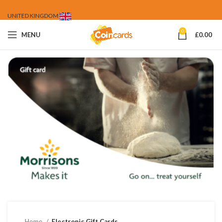
UNITED KINGDOM
0
MENU
£
0.00
Home
Electronic Gift Cards