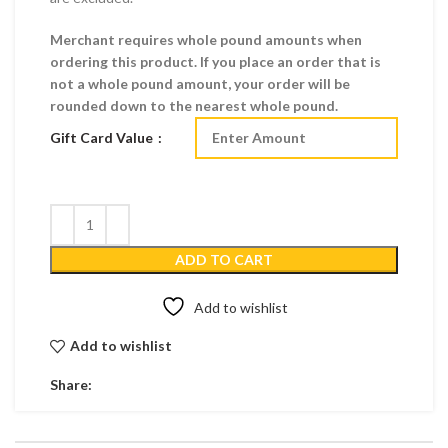
Merchant requires whole pound amounts when
ordering this product. If you place an order that is
not a whole pound amount, your order will be
rounded down to the nearest whole pound.
Gift Card Value
ADD TO CART
Add to wishlist
Add to wishlist
Share: