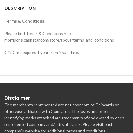
DESCRIPTION
Terms & Conditions:
Please find Terms & Conditions here:
morrisons.cashstar.com/store/about/terms_and_conditions
Gift Card expires 1 year from issue date.
Disclaimer:
The merchants represented are not sponsors of Coincards or
otherwise affiliated with Coincards. The logos and other
identifying marks attached are trademarks of and owned by each
represented company and/or its affiliates. Please visit each
company's website for additional terms and conditions.