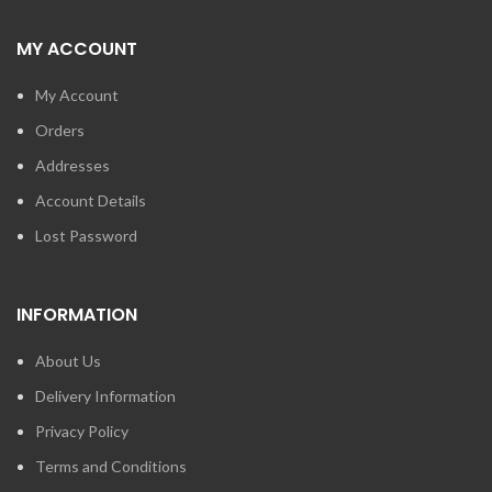
MY ACCOUNT
My Account
Orders
Addresses
Account Details
Lost Password
INFORMATION
About Us
Delivery Information
Privacy Policy
Terms and Conditions