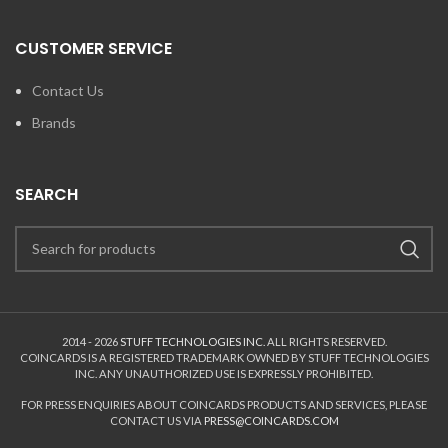
CUSTOMER SERVICE
Contact Us
Brands
SEARCH
2014 - 2026
STUFF TECHNOLOGIES INC.
ALL RIGHTS RESERVED.
COINCARDS
IS A REGISTERED TRADEMARK OWNED BY STUFF TECHNOLOGIES
INC. ANY UNAUTHORIZED USE IS EXPRESSLY PROHIBITED.
FOR PRESS ENQUIRIES ABOUT COINCARDS PRODUCTS AND SERVICES, PLEASE
CONTACT US VIA
PRESS@COINCARDS.COM