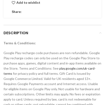
Add to wishlist
Share:
DESCRIPTION
Terms & Conditions:
Google Play recharge code purchases are non-refundable. Google
Play recharge codes can only be used on the Google Play Store to
purchase apps, games, digital content and in-app items available on
the Store. Terms and Conditions: See
play.google.com/uk-card-
terms
for privacy policy and full terms. Gift Card is issued by
Google Commerce Limited. Valid for UK residents aged 13+.
Requires Google Payments account and Internet access. Usable
for eligible items on Google Play only. Not usable for hardware and
certain subscriptions. Other limits may apply. No fees or expiration
apply to card. Unless required by law, card is not redeemable for
cash or other cards; not reloadable; cannot be combined with