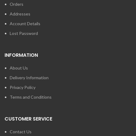
Orders
Addresses
Account Details
Lost Password
INFORMATION
About Us
Delivery Information
Privacy Policy
Terms and Conditions
CUSTOMER SERVICE
Contact Us