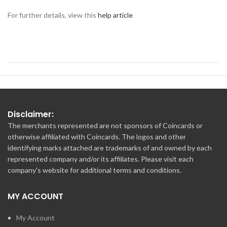
For further details, view this
help article
Disclaimer:
The merchants represented are not sponsors of Coincards or
otherwise affiliated with Coincards. The logos and other
identifying marks attached are trademarks of and owned by each
represented company and/or its affiliates. Please visit each
company's website for additional terms and conditions.
MY ACCOUNT
My Account