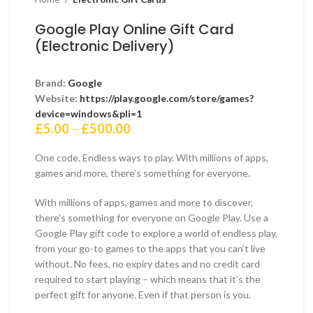
Google Play Online Gift Card
(Electronic Delivery)
Brand:
Google
Website:
https://play.google.com/store/games?
device=windows&pli=1
Price
£
5.00
–
£
500.00
range:
£5.00
One code. Endless ways to play. With millions of apps,
through
games and more, there’s something for everyone.
£500.00
With millions of apps, games and more to discover,
there’s something for everyone on Google Play. Use a
Google Play gift code to explore a world of endless play,
from your go-to games to the apps that you can’t live
without. No fees, no expiry dates and no credit card
required to start playing – which means that it’s the
perfect gift for anyone. Even if that person is you.