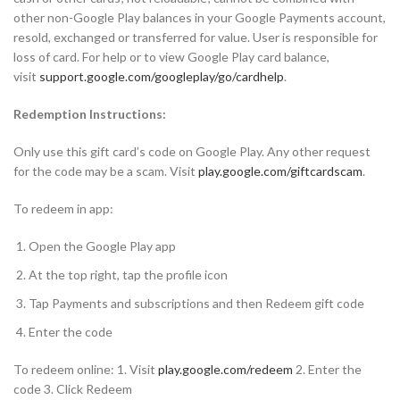
other non-Google Play balances in your Google Payments account,
resold, exchanged or transferred for value. User is responsible for
loss of card. For help or to view Google Play card balance,
visit
support.google.com/googleplay/go/cardhelp
.
Redemption Instructions:
Only use this gift card’s code on Google Play. Any other request
for the code may be a scam. Visit
play.google.com/giftcardscam
.
To redeem in app:
Open the Google Play app
At the top right, tap the profile icon
Tap Payments and subscriptions and then Redeem gift code
Enter the code
To redeem online: 1. Visit
play.google.com/redeem
2. Enter the
code 3. Click Redeem