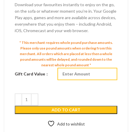
Download your favourites instantly to enjoy on the go,
on the sofa or whatever moment you’re in. Your Google
Play apps, games and more are available across devices,
everywhere that you enjoy them – including Android,
iOS, Chromecast and your web browser.
* This merchant requires whole pound purchase amounts.
Please only use pound amounts when ordering from this
merchant.
All orders which are placed at less then a whole
pound amounts will be delayed, and rounded down to the
nearest whole pound amount *
Gift Card Value
ADD TO CART
Add to wishlist