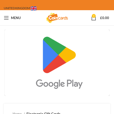
UNITED KINGDOM
0
MENU
£
0.00
Home
Electronic Gift Cards