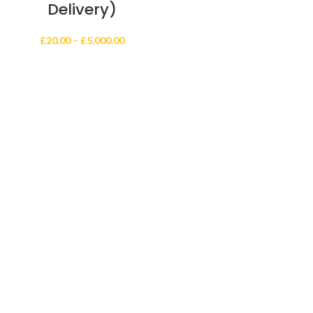
Delivery)
Price
£
20.00
–
£
5,000.00
range:
£20.00
through
£5,000.00