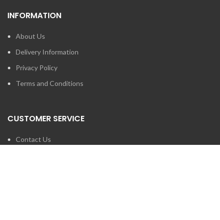
INFORMATION
About Us
Delivery Information
Privacy Policy
Terms and Conditions
CUSTOMER SERVICE
Contact Us
Brands
SEARCH