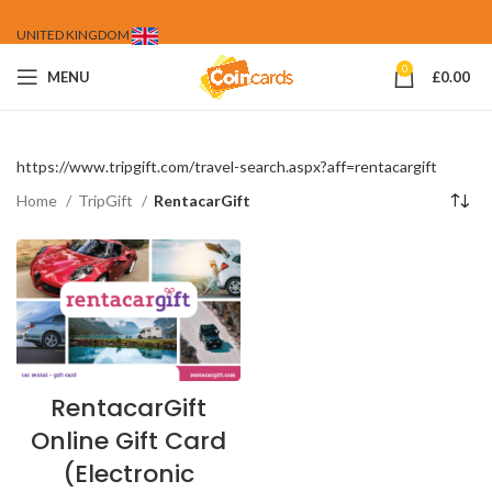
UNITED KINGDOM
0
MENU
£
0.00
https://www.tripgift.com/travel-search.aspx?aff=rentacargift
Home
TripGift
RentacarGift
RentacarGift
Online Gift Card
(Electronic