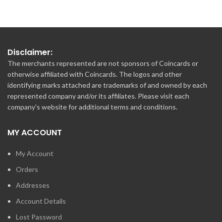
Disclaimer:
The merchants represented are not sponsors of Coincards or
otherwise affiliated with Coincards. The logos and other
identifying marks attached are trademarks of and owned by each
represented company and/or its affiliates. Please visit each
company's website for additional terms and conditions.
MY ACCOUNT
My Account
Orders
Addresses
Account Details
Lost Password