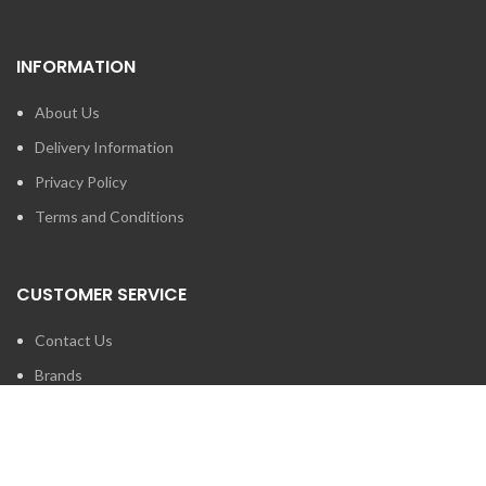
INFORMATION
About Us
Delivery Information
Privacy Policy
Terms and Conditions
CUSTOMER SERVICE
Contact Us
Brands
SEARCH