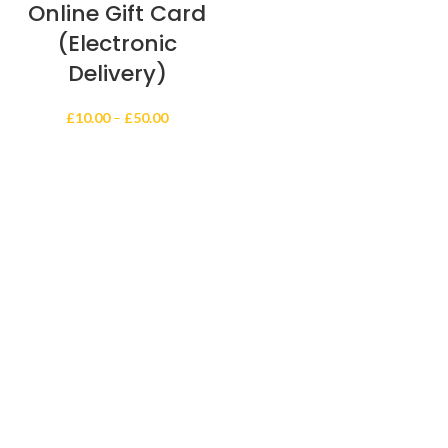
Online Gift Card
(Electronic
Delivery)
Price
£
10.00
–
£
50.00
range:
£10.00
through
£50.00