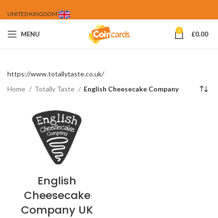
UNITED KINGDOM
0
MENU
£
0.00
https://www.totallytaste.co.uk/
Home
Totally Taste
English Cheesecake Company
English
Cheesecake
Company UK