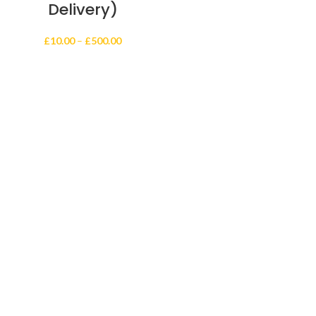
Delivery)
Price
£
10.00
–
£
500.00
range:
£10.00
through
£500.00