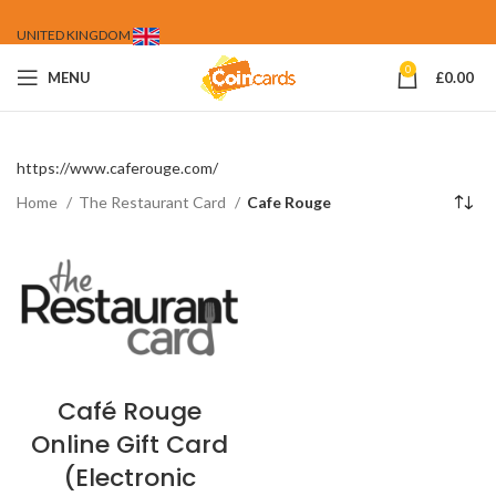
UNITED KINGDOM
0
MENU
£
0.00
https://www.caferouge.com/
Home
The Restaurant Card
Cafe Rouge
Café Rouge
Online Gift Card
(Electronic