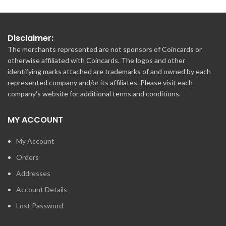
Disclaimer:
The merchants represented are not sponsors of Coincards or
otherwise affiliated with Coincards. The logos and other
identifying marks attached are trademarks of and owned by each
represented company and/or its affiliates. Please visit each
company's website for additional terms and conditions.
MY ACCOUNT
My Account
Orders
Addresses
Account Details
Lost Password