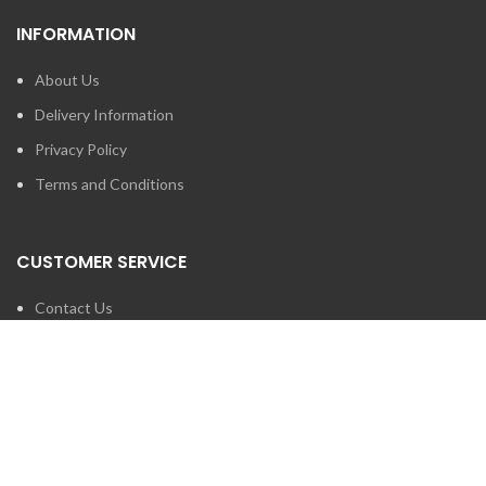
INFORMATION
About Us
Delivery Information
Privacy Policy
Terms and Conditions
CUSTOMER SERVICE
Contact Us
Brands
SEARCH