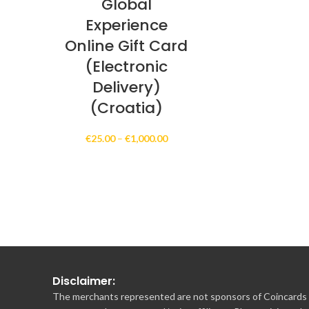
Global
Experience
Online Gift Card
(Electronic
Delivery)
(Croatia)
Price
€
25.00
–
€
1,000.00
range:
€25.00
through
€1,000.00
Disclaimer:
The merchants represented are not sponsors of Coincards o