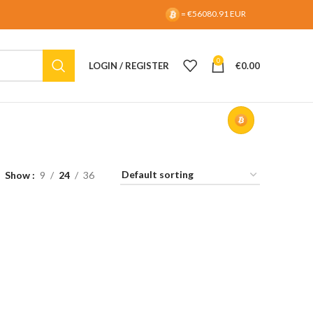
= €56080.91 EUR
0
LOGIN / REGISTER
€
0.00
Show
9
24
36