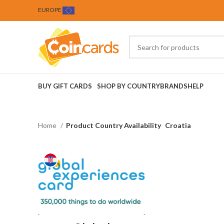
EUROPE
BUY GIFT CARDS
SHOP BY COUNTRY
BRANDS
HELP
Home
Product Country Availability
Croatia