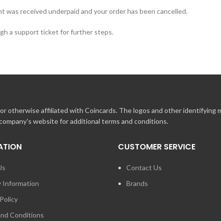
t was received underpaid and your order has been cancelled.
h a support ticket for further steps.
r otherwise affiliated with Coincards. The logos and other identifying
 company's website for additional terms and conditions.
ATION
CUSTOMER SERVICE
Us
Contact Us
y Information
Brands
Policy
nd Conditions