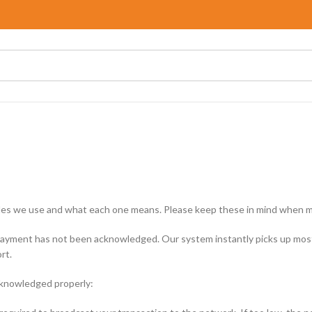
 codes we use and what each one means. Please keep these in mind when m
ayment has not been acknowledged. Our system instantly picks up most 
rt.
cknowledged properly: