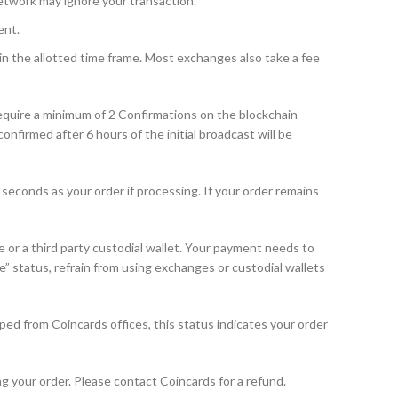
etwork may ignore your transaction.
ent.
n the allotted time frame. Most exchanges also take a fee
equire a minimum of 2 Confirmations on the blockchain
firmed after 6 hours of the initial broadcast will be
seconds as your order if processing. If your order remains
or a third party custodial wallet. Your payment needs to
e” status, refrain from using exchanges or custodial wallets
ped from Coincards offices, this status indicates your order
g your order. Please contact Coincards for a refund.