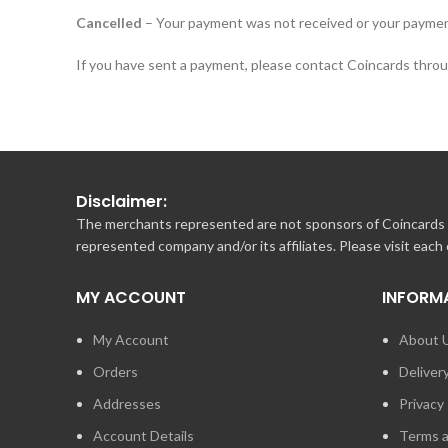
Cancelled
– Your payment was not received or your paymen
If you have sent a payment, please contact Coincards throug
Disclaimer:
The merchants represented are not sponsors of Coincards o
represented company and/or its affiliates. Please visit each
MY ACCOUNT
INFORM
My Account
About 
Orders
Deliver
Addresses
Privacy 
Account Details
Terms a