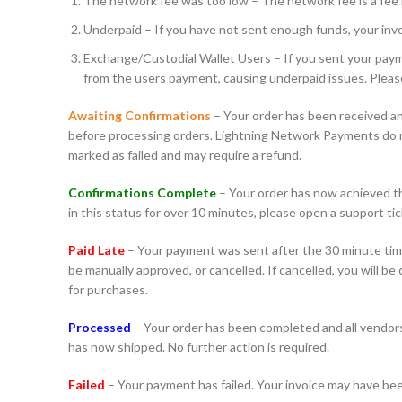
The network fee was too low – The network fee is a fee r
Underpaid – If you have not sent enough funds, your invoi
Exchange/Custodial Wallet Users – If you sent your payme
from the users payment, causing underpaid issues. Pleas
Awaiting Confirmations
– Your order has been received an
before processing orders. Lightning Network Payments do not
marked as failed and may require a refund.
Confirmations Complete
– Your order has now achieved the
in this status for over 10 minutes, please open a support tic
Paid Late
– Your payment was sent after the 30 minute time
be manually approved, or cancelled. If cancelled, you will b
for purchases.
Processed
– Your order has been completed and all vendors 
has now shipped. No further action is required.
Failed
– Your payment has failed. Your invoice may have bee