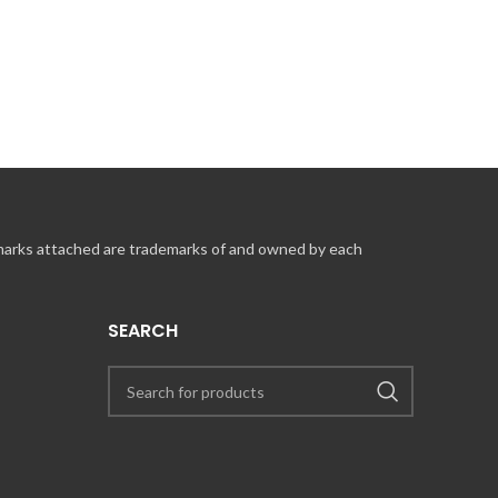
 marks attached are trademarks of and owned by each
SEARCH