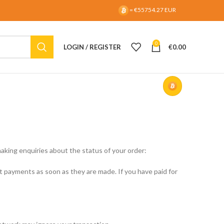
= €55754.27 EUR
0
LOGIN / REGISTER
€
0.00
aking enquiries about the status of your order:
payments as soon as they are made. If you have paid for