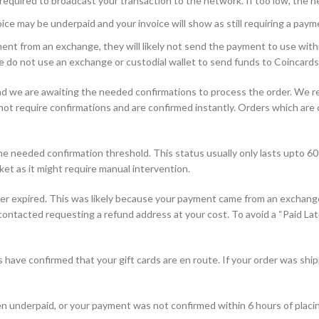
equired to broadcast your transaction to the network. If too low, the n
ce may be underpaid and your invoice will show as still requiring a paym
nt from an exchange, they will likely not send the payment to use withi
e do not use an exchange or custodial wallet to send funds to Coincards
d we are awaiting the needed confirmations to process the order. We r
 require confirmations and are confirmed instantly. Orders which are con
 needed confirmation threshold. This status usually only lasts upto 60 
ket as it might require manual intervention.
r expired. This was likely because your payment came from an exchange 
e contacted requesting a refund address at your cost. To avoid a “Paid Lat
have confirmed that your gift cards are en route. If your order was ship
n underpaid, or your payment was not confirmed within 6 hours of placin