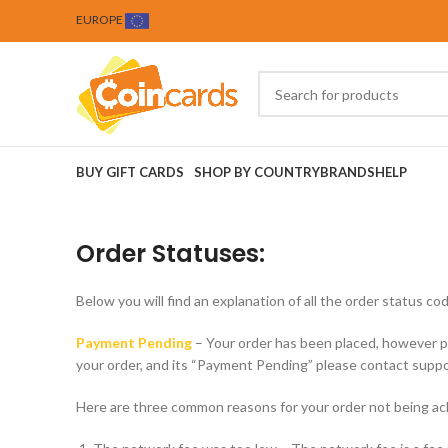
EUROPE
BUY GIFT CARDS
SHOP BY COUNTRY
BRANDS
HELP
Order Statuses:
Below you will find an explanation of all the order status
Payment Pending
– Your order has been placed, however p
your order, and its “Payment Pending” please contact suppo
Here are three common reasons for your order not being a