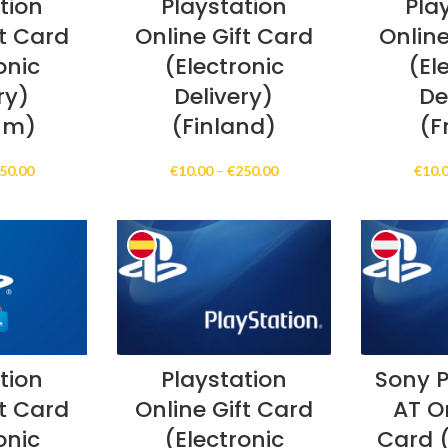
tion
Playstation
Pla
ft Card
Online Gift Card
Online
onic
(Electronic
(El
ry)
Delivery)
De
um)
(Finland)
(F
Price
Price
50.00
€
10.00
–
€
250.00
€
10.
range:
range:
€10.00
€10.00
through
through
€250.00
€250.00
tion
Playstation
Sony P
ft Card
Online Gift Card
AT On
onic
(Electronic
Card (