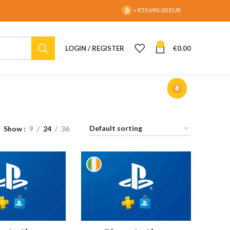
= €55690.00 EUR
0
LOGIN / REGISTER
€
0.00
Show
9
24
36