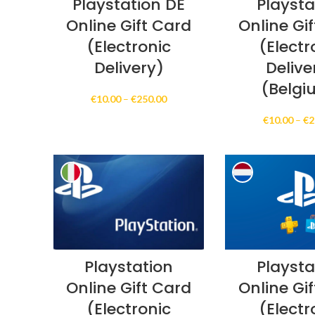
Playstation DE
Playsta
Online Gift Card
Online Gi
(Electronic
(Electr
Delivery)
Delive
(Belgi
Price
€
10.00
–
€
250.00
range:
€
10.00
–
€
2
€10.00
through
€250.00
Playstation
Playsta
Online Gift Card
Online Gi
(Electronic
(Electr