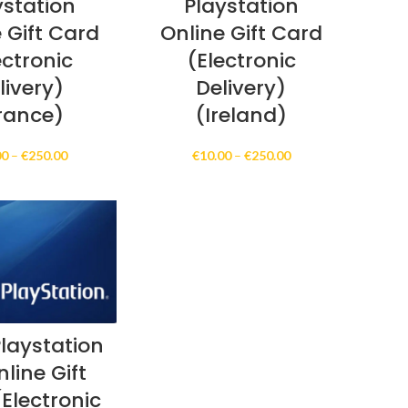
ystation
Playstation
 Gift Card
Online Gift Card
ectronic
(Electronic
livery)
Delivery)
rance)
(Ireland)
Price
Price
00
–
€
250.00
€
10.00
–
€
250.00
range:
range:
€10.00
€10.00
through
through
€250.00
€250.00
laystation
line Gift
Electronic