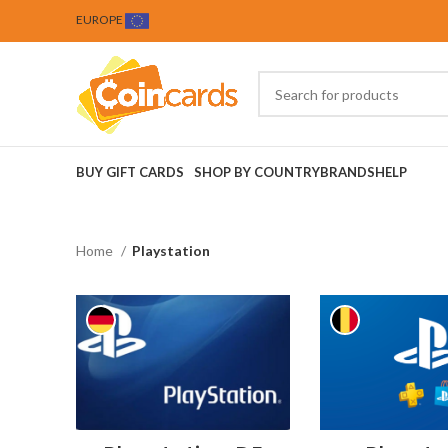
EUROPE
BUY GIFT CARDS
SHOP BY COUNTRY
BRANDS
HELP
Home
Playstation