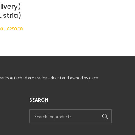
livery)
ustria)
Price
00
–
€
250.00
range:
€10.00
through
€250.00
 marks attached are trademarks of and owned by each
SEARCH