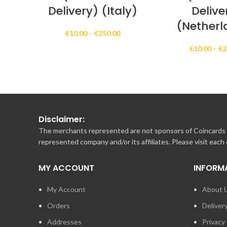
Delivery) (Italy)
Delive
(Netherl
Price
€
10.00
–
€
250.00
range:
€
10.00
–
€
2
€10.00
through
€250.00
Disclaimer:
The merchants represented are not sponsors of Coincards o
represented company and/or its affiliates. Please visit each
MY ACCOUNT
INFORM
My Account
About 
Orders
Deliver
Addresses
Privacy 