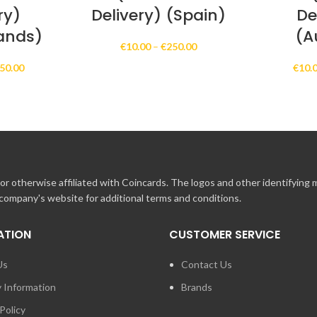
ry)
Delivery) (Spain)
De
ands)
(A
Price
€
10.00
–
€
250.00
range:
Price
50.00
€
10.
€10.00
range:
through
€10.00
€250.00
through
€250.00
r otherwise affiliated with Coincards. The logos and other identifying
 company's website for additional terms and conditions.
ATION
CUSTOMER SERVICE
Us
Contact Us
y Information
Brands
Policy