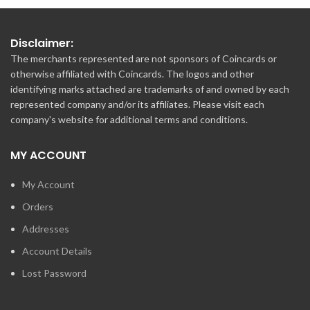
Disclaimer:
The merchants represented are not sponsors of Coincards or
otherwise affiliated with Coincards. The logos and other
identifying marks attached are trademarks of and owned by each
represented company and/or its affiliates. Please visit each
company's website for additional terms and conditions.
MY ACCOUNT
My Account
Orders
Addresses
Account Details
Lost Password