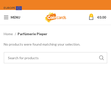
EUROPE
0
MENU
€
0.00
Home
Parfümerie Pieper
No products were found matching your selection.