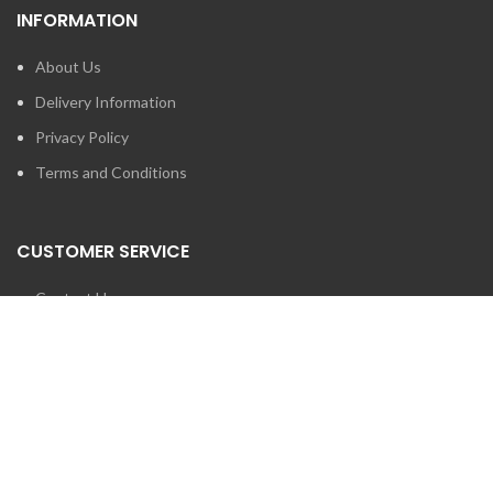
INFORMATION
About Us
Delivery Information
Privacy Policy
Terms and Conditions
CUSTOMER SERVICE
Contact Us
Brands
SEARCH