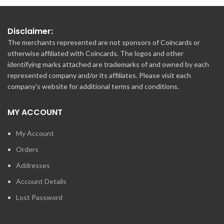
Disclaimer:
The merchants represented are not sponsors of Coincards or
otherwise affiliated with Coincards. The logos and other
identifying marks attached are trademarks of and owned by each
represented company and/or its affiliates. Please visit each
company's website for additional terms and conditions.
MY ACCOUNT
My Account
Orders
Addresses
Account Details
Lost Password