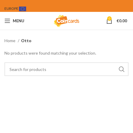
EUROPE
0
MENU
€
0.00
Home
Otto
No products were found matching your selection.