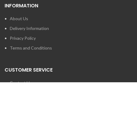
INFORMATION
About Us
Delivery Information
Privacy Policy
Terms and Conditions
CUSTOMER SERVICE
Contact Us
Brands
SEARCH