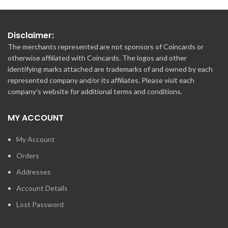
Disclaimer:
The merchants represented are not sponsors of Coincards or
otherwise affiliated with Coincards. The logos and other
identifying marks attached are trademarks of and owned by each
represented company and/or its affiliates. Please visit each
company's website for additional terms and conditions.
MY ACCOUNT
My Account
Orders
Addresses
Account Details
Lost Password