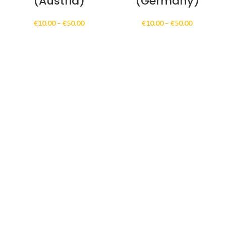
(Austria)
(Germany)
Price
Price
€
10.00
–
€
50.00
€
10.00
–
€
50.00
range:
range:
€10.00
€10.00
through
through
€50.00
€50.00