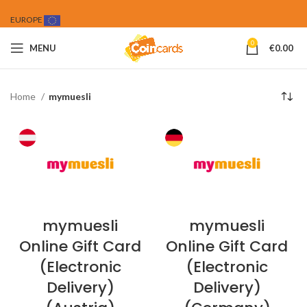
EUROPE
0
MENU
€
0.00
Home
mymuesli
mymuesli
mymuesli
Online Gift Card
Online Gift Card
(Electronic
(Electronic
Delivery)
Delivery)