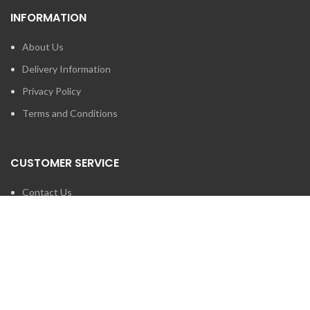
INFORMATION
About Us
Delivery Information
Privacy Policy
Terms and Conditions
CUSTOMER SERVICE
Contact Us
Brands
SEARCH