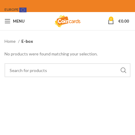
EUROPE
0
MENU
€
0.00
Home
E-box
No products were found matching your selection.