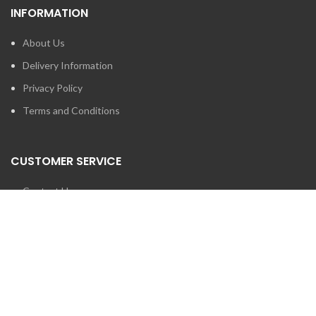
INFORMATION
About Us
Delivery Information
Privacy Policy
Terms and Conditions
CUSTOMER SERVICE
Contact Us
Brands
SEARCH