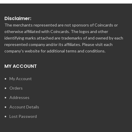
Disclaimer:
The merchants represented are not sponsors of Coincards or
otherwise affiliated with Coincards. The logos and other
identifying marks attached are trademarks of and owned by each
represented company and/or its affiliates. Please visit each
company's website for additional terms and conditions.
MY ACCOUNT
My Account
Orders
Addresses
Account Details
Lost Password