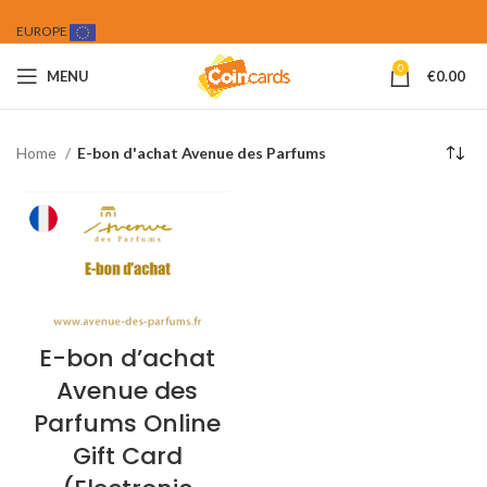
EUROPE
0
MENU
€
0.00
Home
E-bon d'achat Avenue des Parfums
E-bon d’achat
Avenue des
Parfums Online
Gift Card