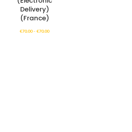
(Electronic
Delivery)
(France)
Price
€
70.00
–
€
70.00
range:
€70.00
through
€70.00