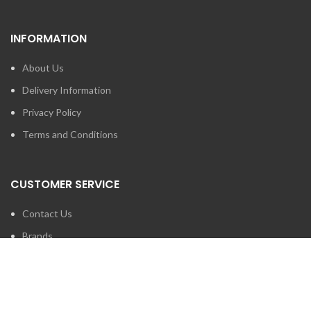
INFORMATION
About Us
Delivery Information
Privacy Policy
Terms and Conditions
CUSTOMER SERVICE
Contact Us
Brands
SEARCH