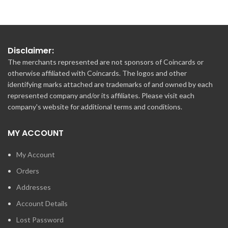
Disclaimer:
The merchants represented are not sponsors of Coincards or
otherwise affiliated with Coincards. The logos and other
identifying marks attached are trademarks of and owned by each
represented company and/or its affiliates. Please visit each
company's website for additional terms and conditions.
MY ACCOUNT
My Account
Orders
Addresses
Account Details
Lost Password