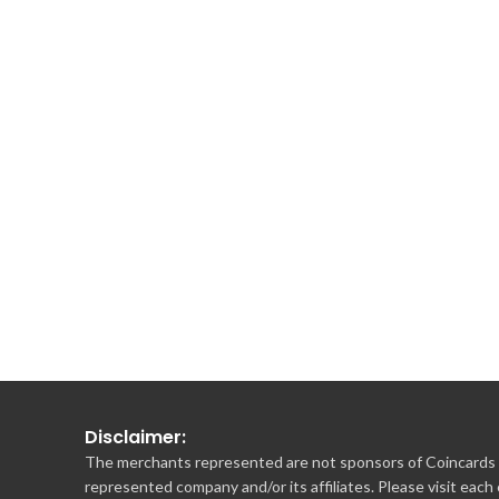
Disclaimer:
The merchants represented are not sponsors of Coincards o
represented company and/or its affiliates. Please visit each