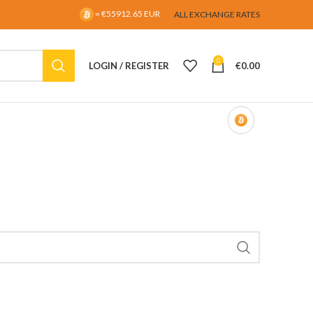
= €55912.65 EUR
ALL EXCHANGE RATES
0
LOGIN / REGISTER
€
0.00