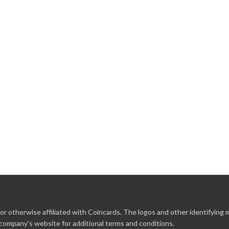
r otherwise affiliated with Coincards. The logos and other identifying
 company's website for additional terms and conditions.