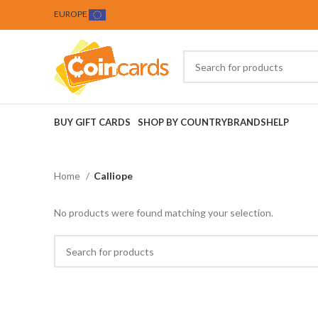
EUROPE
BUY GIFT CARDS
SHOP BY COUNTRY
BRANDS
HELP
Home
Calliope
No products were found matching your selection.