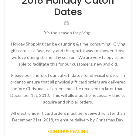
2018 Holiday Cutoff
Dates
’tis the season for giving!
Holiday Shopping can be daunting & time-consuming. Giving
gift cards is a fast, easy, and thoughtful way to shower those
we love during the holiday season. We are very happy to be
able to facilitate this for our customers, new and old.
Please be mindful of our cut-off dates for physical orders. In
order to ensure that all physical gift card orders are delivered
before Christmas, all orders must be received no later than
December 1st, 2018. This will allow us the necessary time to
acquire and ship all orders.
All electronic gift card orders must be received no later than
December 21st, 2018, to ensure delivery by Christmas Day.
CONTINUE READING