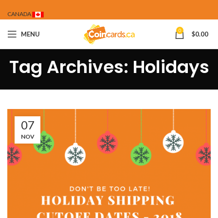
CANADA
0
MENU
$
0.00
Tag Archives: Holidays
07
NOV