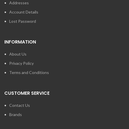
Addresses
Account Details
Lost Password
INFORMATION
About Us
Privacy Policy
Terms and Conditions
CUSTOMER SERVICE
Contact Us
Brands