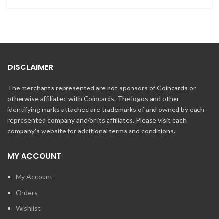
DISCLAIMER
The merchants represented are not sponsors of Coincards or
otherwise affiliated with Coincards. The logos and other
identifying marks attached are trademarks of and owned by each
represented company and/or its affiliates. Please visit each
company's website for additional terms and conditions.
MY ACCOUNT
My Account
Orders
Wishlist