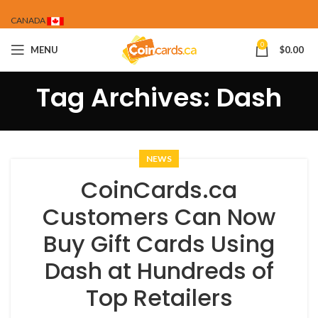
CANADA
0
MENU
$
0.00
Tag Archives: Dash
NEWS
CoinCards.ca
Customers Can Now
Buy Gift Cards Using
Dash at Hundreds of
Top Retailers