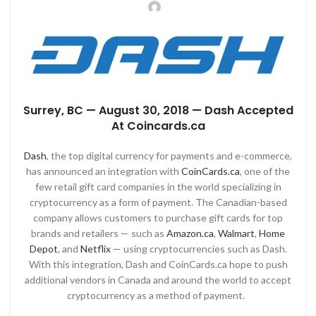
Surrey, BC
— August 30, 2018
—
Dash Accepted
At Coincards.ca
Dash
, the top digital currency for payments and e-commerce,
has announced an integration with
CoinCards.ca
, one of the
few retail gift card companies in the world specializing in
cryptocurrency as a form of payment. The Canadian-based
company allows customers to purchase gift cards for top
brands and retailers — such as
Amazon.ca
,
Walmart
,
Home
Depot
, and
Netflix
— using cryptocurrencies such as Dash.
With this integration, Dash and CoinCards.ca hope to push
additional vendors in Canada and around the world to accept
cryptocurrency as a method of payment.