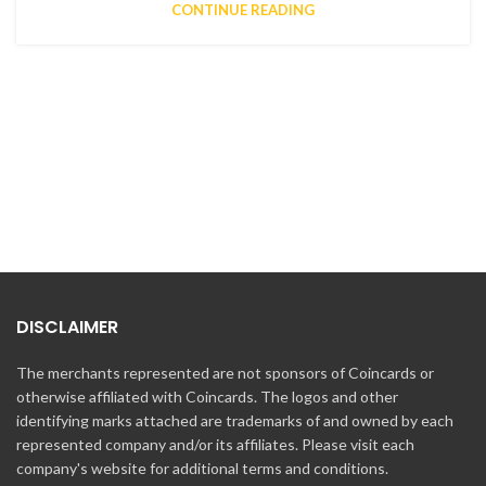
CONTINUE READING
DISCLAIMER
The merchants represented are not sponsors of Coincards or
otherwise affiliated with Coincards. The logos and other
identifying marks attached are trademarks of and owned by each
represented company and/or its affiliates. Please visit each
company's website for additional terms and conditions.