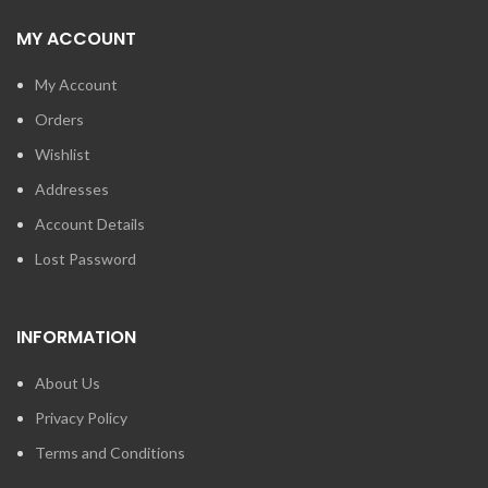
MY ACCOUNT
My Account
Orders
Wishlist
Addresses
Account Details
Lost Password
INFORMATION
About Us
Privacy Policy
Terms and Conditions