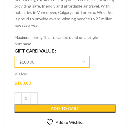
providing safe, friendly and affordable air travel. With
hub cities in Vancouver, Calgary and Toronto, WestJet
is proud to provide award-winning service to 22 million
guests a year.
Maximum one gift card can be used on a single
purchase.
GIFT CARD VALUE
Clear
$
100.00
ADD TO CART
Add to Wishlist