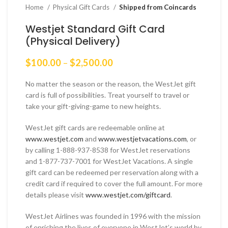
Home
Physical Gift Cards
Shipped from Coincards
Westjet Standard Gift Card
(Physical Delivery)
Price
$
100.00
–
$
2,500.00
range:
$100.00
No matter the season or the reason, the WestJet gift
through
card is full of possibilities. Treat yourself to travel or
$2,500.00
take your gift-giving-game to new heights.
WestJet gift cards are redeemable online at
www.westjet.com
and
www.westjetvacations.com
, or
by calling 1-888-937-8538 for WestJet reservations
and 1-877-737-7001 for WestJet Vacations. A single
gift card can be redeemed per reservation along with a
credit card if required to cover the full amount. For more
details please visit
www.westjet.com/giftcard
.
WestJet Airlines was founded in 1996 with the mission
of enriching the lives of everyone in WestJet’s world by