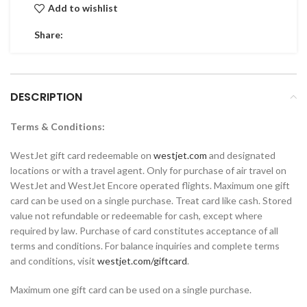
Add to wishlist
Share:
DESCRIPTION
Terms & Conditions:
WestJet gift card redeemable on
westjet.com
and designated
locations or with a travel agent. Only for purchase of air travel on
WestJet and WestJet Encore operated flights. Maximum one gift
card can be used on a single purchase. Treat card like cash. Stored
value not refundable or redeemable for cash, except where
required by law. Purchase of card constitutes acceptance of all
terms and conditions. For balance inquiries and complete terms
and conditions, visit
westjet.com/giftcard
.
Maximum one gift card can be used on a single purchase.