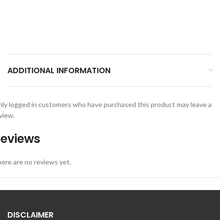
ADDITIONAL INFORMATION
ly logged in customers who have purchased this product may leave a
view.
eviews
ere are no reviews yet.
DISCLAIMER