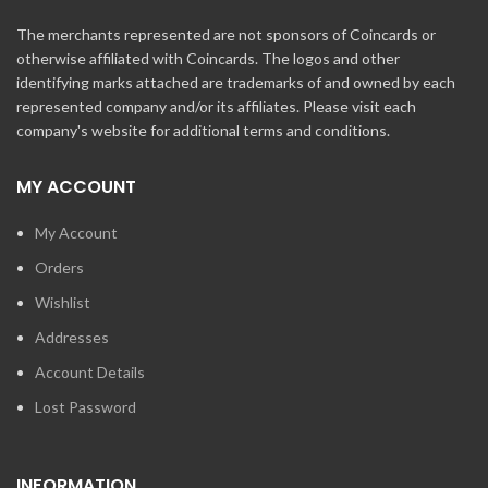
The merchants represented are not sponsors of Coincards or
otherwise affiliated with Coincards. The logos and other
identifying marks attached are trademarks of and owned by each
represented company and/or its affiliates. Please visit each
company's website for additional terms and conditions.
MY ACCOUNT
My Account
Orders
Wishlist
Addresses
Account Details
Lost Password
INFORMATION