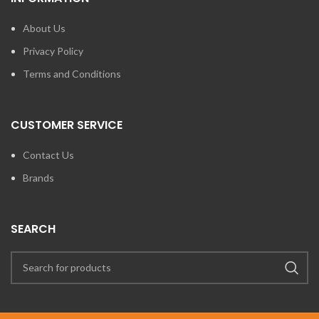
About Us
Privacy Policy
Terms and Conditions
CUSTOMER SERVICE
Contact Us
Brands
SEARCH