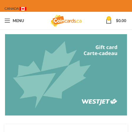
CANADA
0
MENU
$
0.00